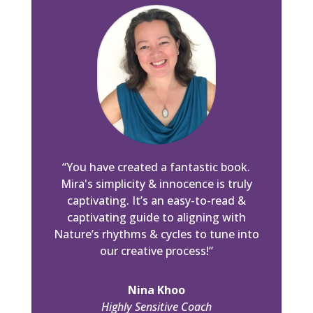
“You have created a fantastic book.
Mira's simplicity & innocence is truly
captivating. It’s an easy-to-read &
captivating guide to aligning with
Nature’s rhythms & cycles to tune into
our creative process!”
Nina Khoo
Highly Sensitive Coach