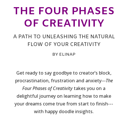
THE FOUR PHASES
OF CREATIVITY
A PATH TO UNLEASHING THE NATURAL
FLOW OF YOUR CREATIVITY
BY ELINAP
Get ready to say goodbye to creator’s block,
procrastination, frustration and anxiety
---The
Four Phases of Creativity
takes you on a
delightful journey on learning how to make
your dreams come true from start to finish---
with happy doodle insights.