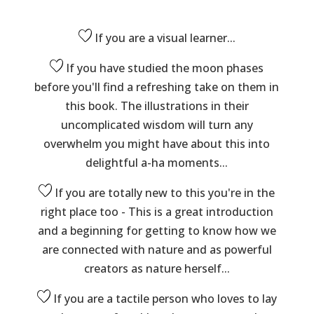
If you are a visual learner...
If you have studied the moon phases
before you'll find a refreshing take on them in
this book. The illustrations in their
uncomplicated wisdom will turn any
overwhelm you might have about this into
delightful a-ha moments...
If you are totally new to this you're in the
right place too - This is a great introduction
and a beginning for getting to know how we
are connected with nature and as powerful
creators as nature herself...
If you are a tactile person who loves to lay