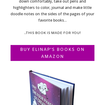
down comfortably, take out pens and
highlighters to color, journal and make little
doodle notes on the sides of the pages of your
favorite books...
...THIS BOOK IS MADE FOR YOU!
BUY ELINAP'S BOOKS ON
AMAZON