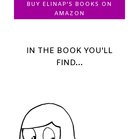
BUY ELINAP'S BOOKS ON
AMAZON
IN THE BOOK YOU'LL
FIND...