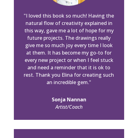
"I loved this book so much! Having the
natural flow of creativity explained in
this way, gave me a lot of hope for my
future projects. The drawings really
give me so much joy every time I look
at them. It has become my go-to for
every new project or when I feel stuck
and need a reminder that it is ok to
rest. Thank you Elina for creating such
an incredible gem."
Sonja Nannan
Artist/Coach