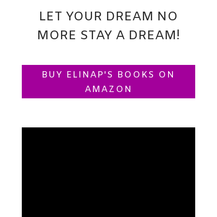
LET YOUR DREAM NO
MORE STAY A DREAM!
BUY ELINAP'S BOOKS ON
AMAZON