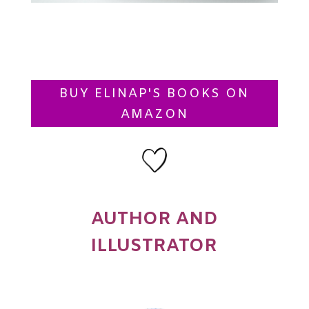
BUY ELINAP'S BOOKS ON
AMAZON
AUTHOR AND
ILLUSTRATOR