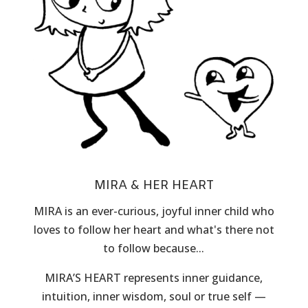
MIRA & HER HEART
MIRA is an ever-curious, joyful inner child who
loves to follow her heart and what's there not
to follow because...
MIRA’S HEART represents inner guidance,
intuition, inner wisdom, soul or true self —