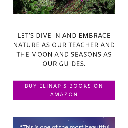
LET’S DIVE IN AND EMBRACE
NATURE AS OUR TEACHER AND
THE MOON AND SEASONS AS
OUR GUIDES.
BUY ELINAP'S BOOKS ON
AMAZON