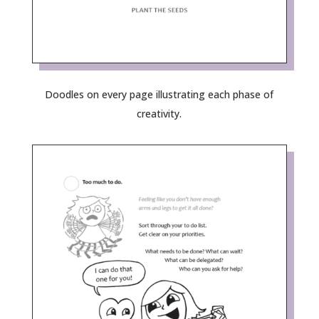
Doodles on every page illustrating each phase of
creativity.