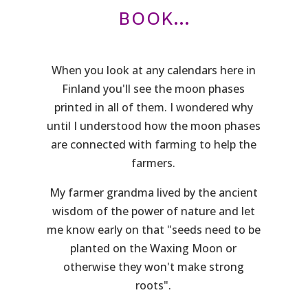
BOOK...
When you look at any calendars here in
Finland you'll see the moon phases
printed in all of them. I wondered why
until I understood how the moon phases
are connected with farming to help the
farmers.
My farmer grandma lived by the ancient
wisdom of the power of nature and let
me know early on that "seeds need to be
planted on the Waxing Moon or
otherwise they won't make strong
roots".