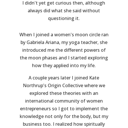
I didn't yet get curious then, although
always did what she said without
questioning it.
When I joined a women's moon circle ran
by Gabriela Ariana, my yoga teacher, she
introduced me the different powers of
the moon phases and I started exploring
how they applied into my life.
A couple years later I joined Kate
Northrup's Origin Collective where we
explored these theories with an
international community of women
entrepreneurs so I got to implement the
knowledge not only for the body, but my
business too. I realized how spiritually