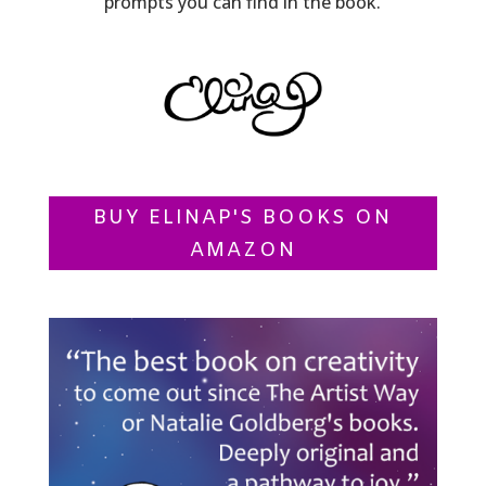
prompts you can find in the book.
BUY ELINAP'S BOOKS ON
AMAZON