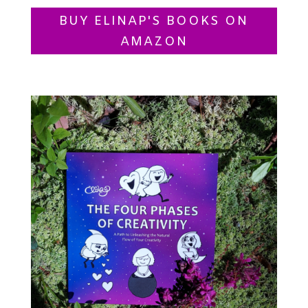
BUY ELINAP'S BOOKS ON
AMAZON