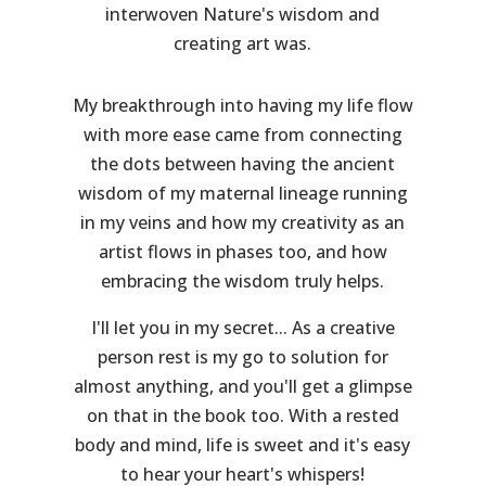
interwoven Nature's wisdom and
creating art was.
My breakthrough into having my life flow
with more ease came from connecting
the dots between having the ancient
wisdom of my maternal lineage running
in my veins and how my creativity as an
artist flows in phases too, and how
embracing the wisdom truly helps.
I'll let you in my secret... As a creative
person rest is my go to solution for
almost anything, and you'll get a glimpse
on that in the book too. With a rested
body and mind, life is sweet and it's easy
to hear your heart's whispers!