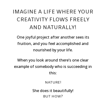
IMAGINE A LIFE WHERE YOUR
CREATIVITY FLOWS FREELY
AND NATURALLY!
One joyful project after another sees its
fruition, and you feel accomplished and
nourished by your life.
When you look around there’s one clear
example of somebody who is succeeding in
this:
NATURE!
She does it beautifully!
BUT HOW?