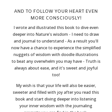
AND TO FOLLOW YOUR HEART EVEN
MORE CONSCIOUSLY!
I wrote and illustrated this book to dive even
deeper into Nature's wisdom - I need to draw
and journal to understand - As a result you'll
now have a chance to experience the simplified
nuggets of wisdom with doodle illustrations
to beat any overwhelm you may have - Truth is
always about ease, and it's sweet and joyful
too!
My wish is that your life will also be easier,
sweeter and filled with joy after you read this
book and start diving deeper into listening
your inner wisdom with the journaling