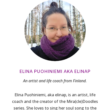
ELINA PUOHINIEMI AKA ELINAP
An artist and life coach from Finland.
Elina Puohiniemi, aka elinap, is an artist, life
coach and the creator of the Mira(cle)Doodles
series. She loves to sing her soul song to the