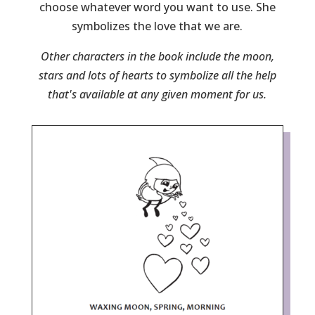
choose whatever word you want to use. She
symbolizes the love that we are.
Other characters in the book include the moon,
stars and lots of hearts to symbolize all the help
that's available at any given moment for us.