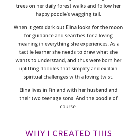
trees on her daily forest walks and follow her
happy poodle’s wagging tail.
When it gets dark out Elina looks for the moon
for guidance and searches for a loving
meaning in everything she experiences. As a
tactile learner she needs to draw what she
wants to understand, and thus were born her
uplifting doodles that simplify and explain
spiritual challenges with a loving twist.
Elina lives in Finland with her husband and
their two teenage sons. And the poodle of
course.
WHY I CREATED THIS