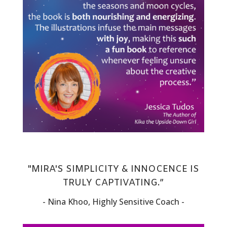
"MIRA'S SIMPLICITY & INNOCENCE IS
TRULY CAPTIVATING.”
- Nina Khoo, Highly Sensitive Coach -