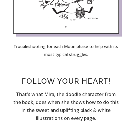
Troubleshooting for each Moon phase to help with its
most typical struggles.
FOLLOW YOUR HEART!
That's what Mira, the doodle character from
the book, does when she shows how to do this
in the sweet and uplifting black & white
illustrations on every page.