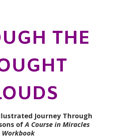
UGH THE
OUGHT
LOUDS
Illustrated Journey Through
ssons of
A Course in Miracles
Workbook