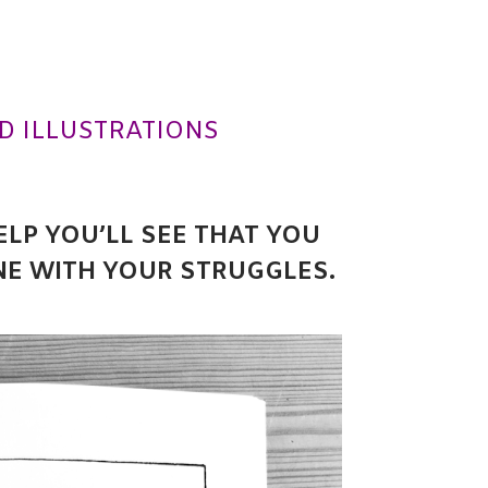
D ILLUSTRATIONS
ELP YOU’LL SEE THAT YOU
NE WITH YOUR STRUGGLES.