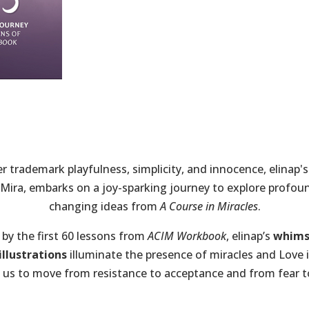
r trademark playfulness, simplicity, and innocence, elinap'
 Mira, embarks on a joy-sparking journey to explore profoun
changing ideas from
A Course in Miracles
.
 by the first 60 lessons from
ACIM Workbook
, elinap’s
whims
llustrations
illuminate the presence of miracles and Love in
 us to move from resistance to acceptance and from fear 