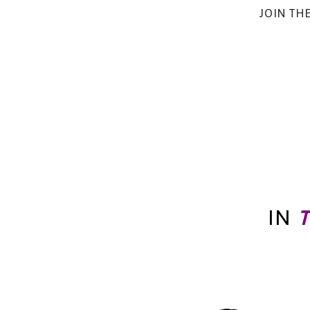
JOIN TH
IN