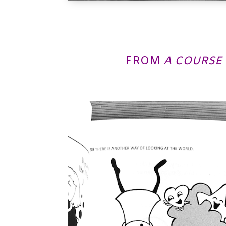
FROM
A COURSE