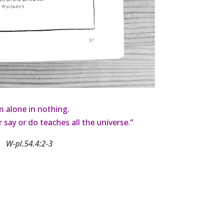
’m alone in nothing.
r say or do teaches all the universe.”
W-pI.54.4:2-3