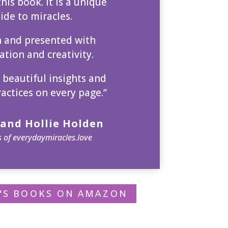
his book. It is a unique
ide to miracles.
n and presented with
tion and creativity.
 beautiful insights and
ractices on every page.”
and Hollie Holden
 of everydaymiracles.love
P'S BOOKS ON AMAZON