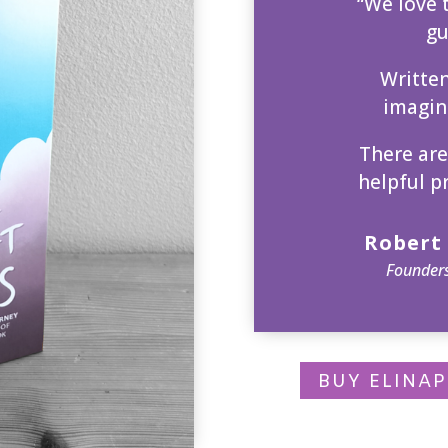
“We love t
gu
Writte
imagina
There are
helpful p
Robert 
Founders
BUY ELINA