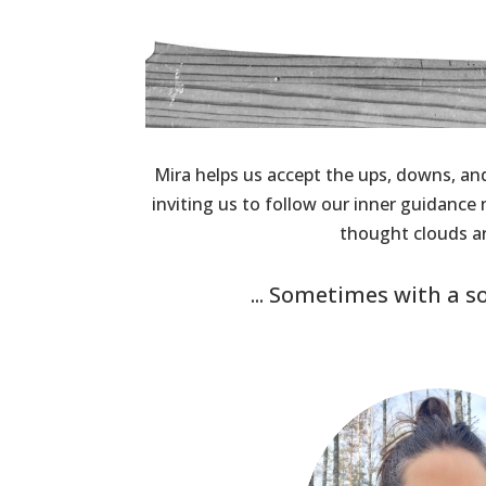
Mira helps us accept the ups, downs, an
inviting us to follow our inner guidanc
thought clouds ar
... Sometimes with a s