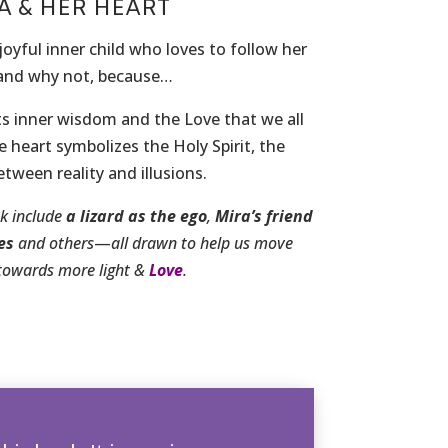
A & HER HEART
joyful inner child who loves to follow her
 and why not, because…
s inner wisdom and the Love that we all
 heart symbolizes the Holy Spirit, the
tween reality and illusions.
ok include
a lizard
as the ego
,
Mira’s friend
es
and others
—
all drawn to help us move
towards more light &
Love
.