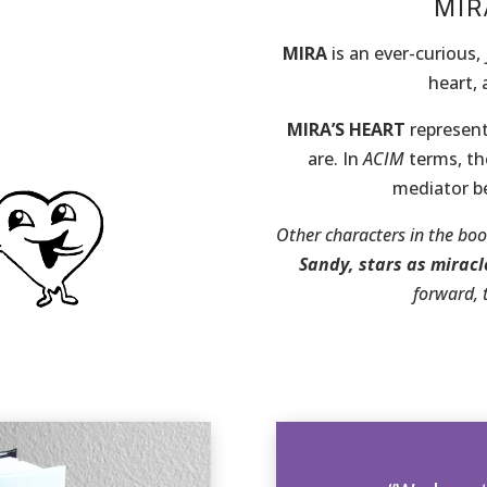
MIR
MIRA
is an ever-curious, 
heart,
MIRA’S HEART
represent
are. In
ACIM
terms, the
mediator be
Other characters in the bo
Sandy,
stars as miracl
forward, 