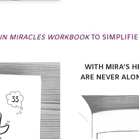
 IN MIRACLES WORKBOOK
TO SIMPLIFIE
WITH MIRA’S H
ARE NEVER ALO