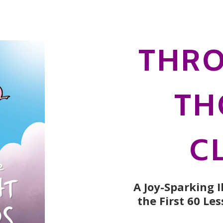
THRO
TH
C
A Joy-Sparking 
the First 60 Le