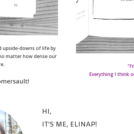
d upside-downs of life by
e no matter how dense our
e.
“I
Everything I think o
omersault!
HI,
IT’S ME, ELINAP!