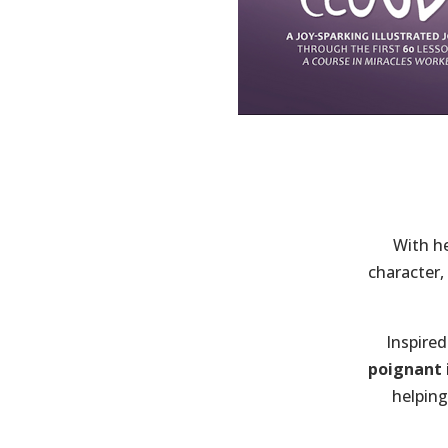
With he
character,
Inspired
poignant i
helping