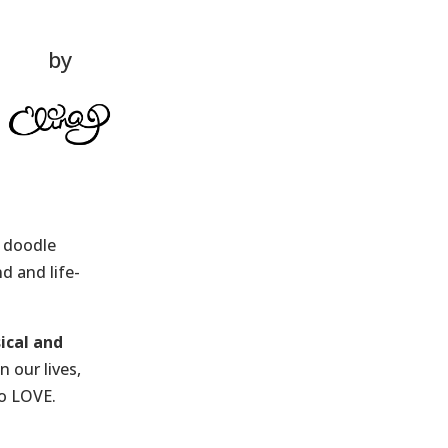
by
s doodle
d and life-
ical and
 our lives,
to LOVE.