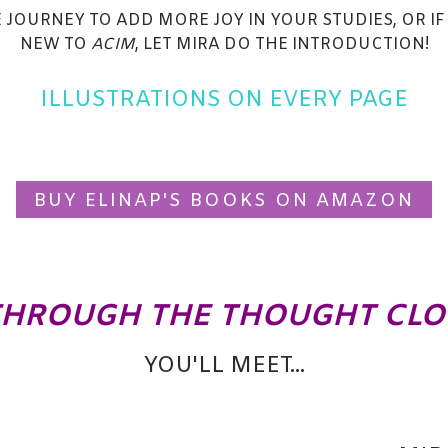
E JOURNEY TO ADD MORE JOY IN YOUR STUDIES, OR IF
NEW TO
ACIM
, LET MIRA DO THE INTRODUCTION!
ILLUSTRATIONS ON EVERY PAGE
BUY ELINAP'S BOOKS ON AMAZON
THROUGH THE THOUGHT CL
YOU'LL MEET...