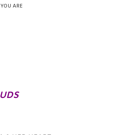
 YOU ARE
OUDS