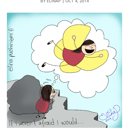
BY
ELINAP
|
OCT 4, 2014