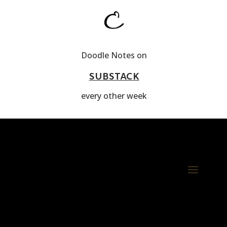
Doodle Notes on
SUBSTACK
every other week