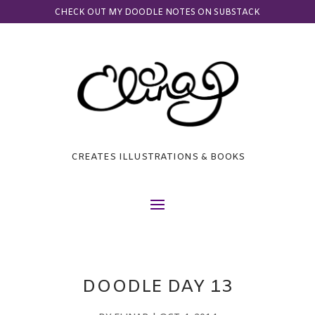
CHECK OUT MY DOODLE NOTES ON SUBSTACK
CREATES ILLUSTRATIONS & BOOKS
DOODLE DAY 13