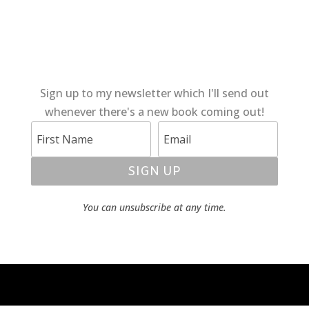
Sign up to my newsletter which I'll send out
whenever there's a new book coming out!
SIGN UP
You can unsubscribe at any time.