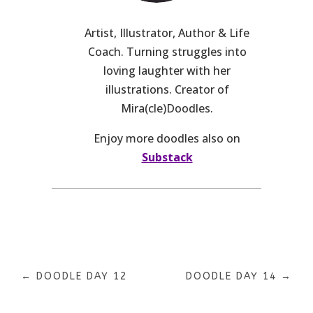
Artist, Illustrator, Author & Life
Coach. Turning struggles into
loving laughter with her
illustrations. Creator of
Mira(cle)Doodles.
Enjoy more doodles also on
Substack
←
DOODLE DAY 12
DOODLE DAY 14
→