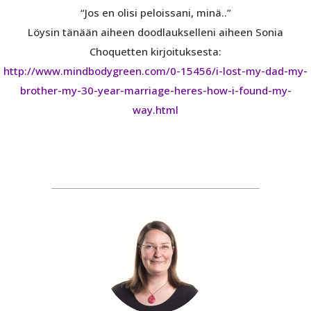
“Jos en olisi peloissani, minä..”
Löysin tänään aiheen doodlaukselleni aiheen Sonia
Choquetten kirjoituksesta:
http://www.mindbodygreen.com/0-15456/i-lost-my-dad-my-
brother-my-30-year-marriage-heres-how-i-found-my-
way.html