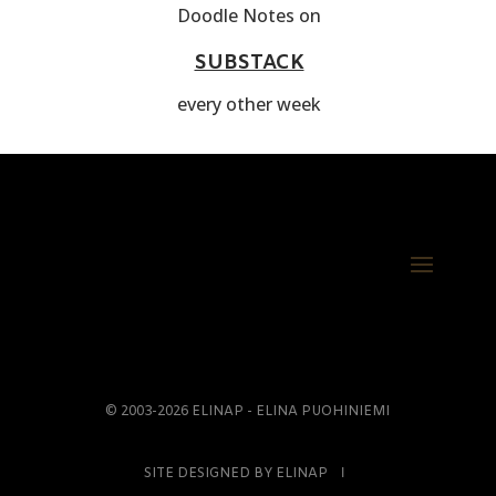
Doodle Notes on
SUBSTACK
every other week
© 2003-2026 ELINAP - ELINA PUOHINIEMI
SITE DESIGNED BY ELINAP Ι