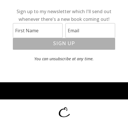
Sign up to my newsletter which I'll send out
whenever there's a new book coming out!
SIGN UP
You can unsubscribe at any time.