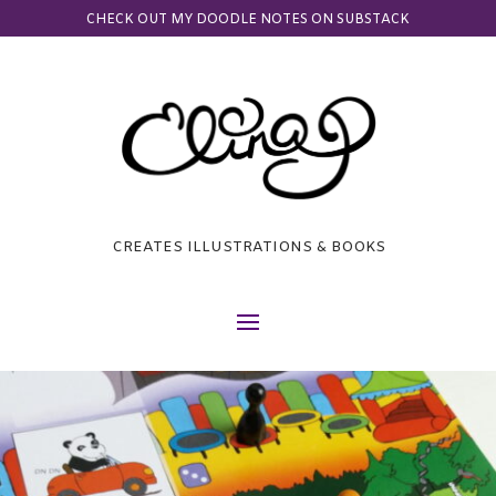
CHECK OUT MY DOODLE NOTES ON SUBSTACK
CREATES ILLUSTRATIONS & BOOKS