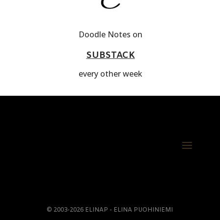
Doodle Notes on
SUBSTACK
every other week
© 2003-2026 ELINAP - ELINA PUOHINIEMI