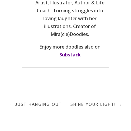
Artist, Illustrator, Author & Life
Coach. Turning struggles into
loving laughter with her
illustrations. Creator of
Mira(cle)Doodles.
Enjoy more doodles also on
Substack
←
JUST HANGING OUT
SHINE YOUR LIGHT!
→