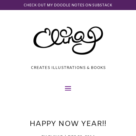
CHECK OUT MY DOODLE NOTES ON SUBSTACK
CREATES ILLUSTRATIONS & BOOKS
HAPPY NOW YEAR!!