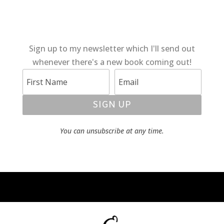
Sign up to my newsletter which I'll send out
whenever there's a new book coming out!
SIGN UP
You can unsubscribe at any time.