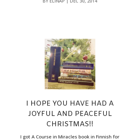
BY
ELINAP
|
DEC 30, 2014
I HOPE YOU HAVE HAD A
JOYFUL AND PEACEFUL
CHRISTMAS!!
I got A Course in Miracles book in Finnish for