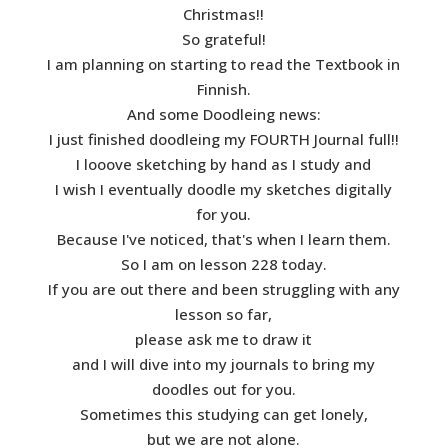
Christmas!!
So grateful!
I am planning on starting to read the Textbook in
Finnish.
And some Doodleing news:
I just finished doodleing my FOURTH Journal full!!
I looove sketching by hand as I study and
I wish I eventually doodle my sketches digitally
for you.
Because I've noticed, that's when I learn them.
So I am on lesson 228 today.
If you are out there and been struggling with any
lesson so far,
please ask me to draw it
and I will dive into my journals to bring my
doodles out for you.
Sometimes this studying can get lonely,
but we are not alone.