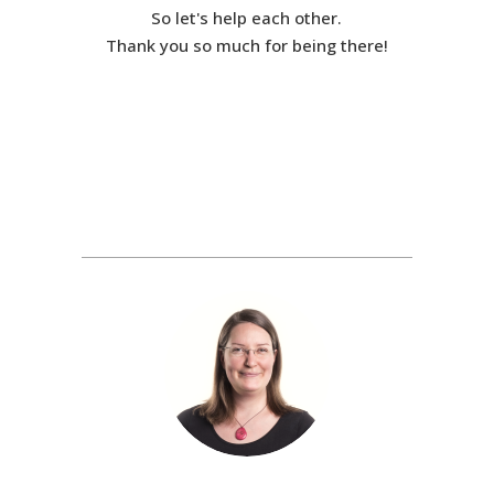
So let's help each other.
Thank you so much for being there!