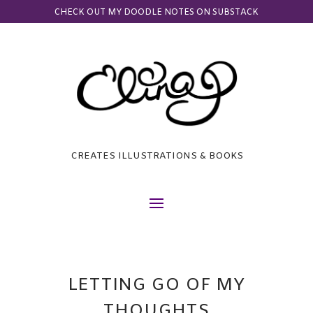
CHECK OUT MY DOODLE NOTES ON SUBSTACK
CREATES ILLUSTRATIONS & BOOKS
LETTING GO OF MY
THOUGHTS