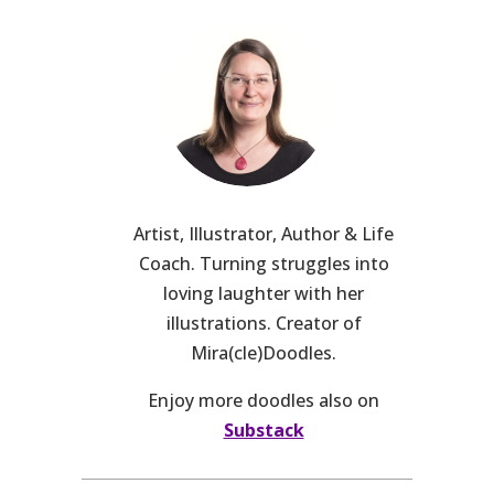
Artist, Illustrator, Author & Life
Coach. Turning struggles into
loving laughter with her
illustrations. Creator of
Mira(cle)Doodles.
Enjoy more doodles also on
Substack