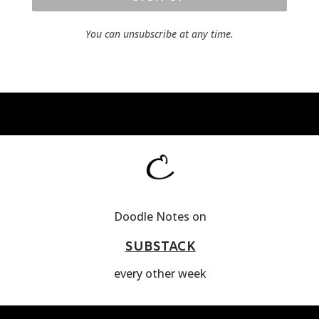
You can unsubscribe at any time.
Doodle Notes on
SUBSTACK
every other week