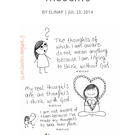
BY
ELINAP
|
JUL 23, 2014