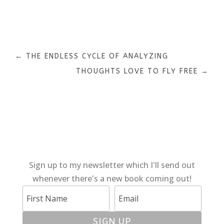
←
THE ENDLESS CYCLE OF ANALYZING
THOUGHTS LOVE TO FLY FREE
→
Sign up to my newsletter which I'll send out
whenever there's a new book coming out!
SIGN UP