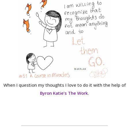
When I question my thoughts I love to do it with the help of
Byron Katie’s The Work.