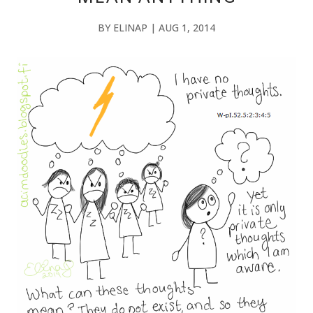
BY
ELINAP
|
AUG 1, 2014