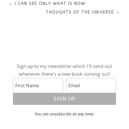
←
I CAN SEE ONLY WHAT IS NOW
THOUGHTS OF THE UNIVERSE
→
Sign up to my newsletter which I'll send out
whenever there's a new book coming out!
SIGN UP
You can unsubscribe at any time.