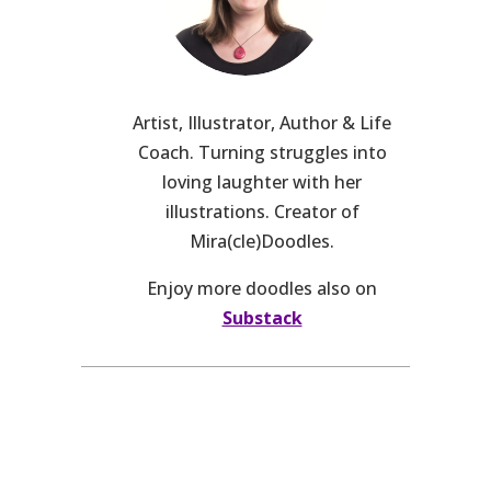
Artist, Illustrator, Author & Life
Coach. Turning struggles into
loving laughter with her
illustrations. Creator of
Mira(cle)Doodles.
Enjoy more doodles also on
Substack