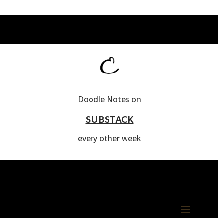
Doodle Notes on
SUBSTACK
every other week