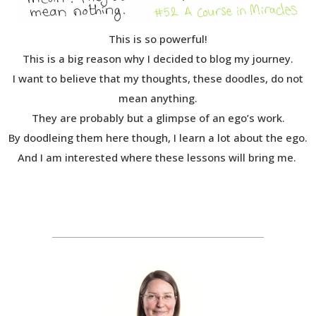
This is so powerful!
This is a big reason why I decided to blog my journey.
I want to believe that my thoughts, these doodles, do not
mean anything.
They are probably but a glimpse of an ego’s work.
By doodleing them here though, I learn a lot about the ego.
And I am interested where these lessons will bring me.