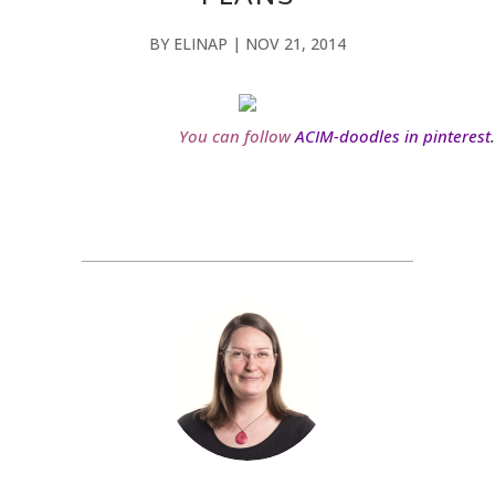
BY
ELINAP
|
NOV 21, 2014
You can follow
ACIM-doodles in pinterest
.