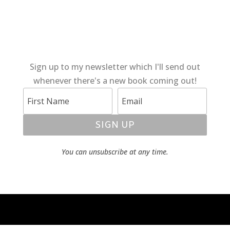
Sign up to my newsletter which I'll send out
whenever there's a new book coming out!
SIGN UP
You can unsubscribe at any time.