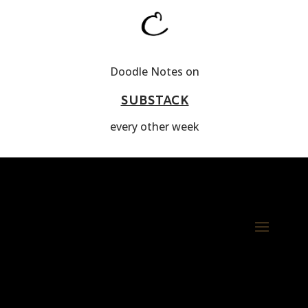
Doodle Notes on
SUBSTACK
every other week