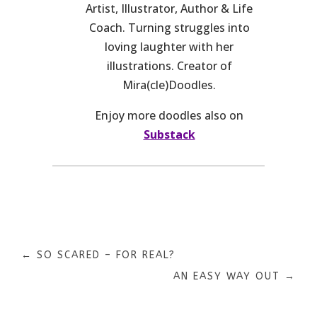
Artist, Illustrator, Author & Life
Coach. Turning struggles into
loving laughter with her
illustrations. Creator of
Mira(cle)Doodles.
Enjoy more doodles also on
Substack
←
SO SCARED – FOR REAL?
AN EASY WAY OUT
→