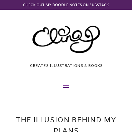
CHECK OUT MY DOODLE NOTES ON SUBSTACK
CREATES ILLUSTRATIONS & BOOKS
THE ILLUSION BEHIND MY
PLANS