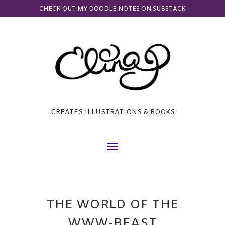
CHECK OUT MY DOODLE NOTES ON SUBSTACK
CREATES ILLUSTRATIONS & BOOKS
THE WORLD OF THE
WWW-BEAST