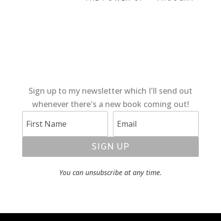
Sign up to my newsletter which I'll send out
whenever there's a new book coming out!
SIGN UP
You can unsubscribe at any time.