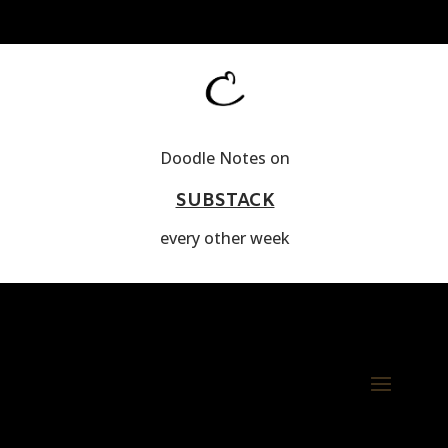
Doodle Notes on
SUBSTACK
every other week