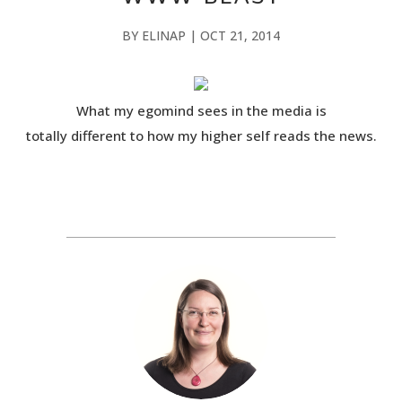
BY
ELINAP
|
OCT 21, 2014
What my egomind sees in the media is
totally different to how my higher self reads the news.