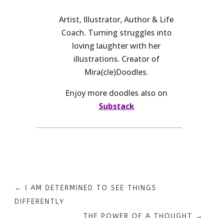
Artist, Illustrator, Author & Life
Coach. Turning struggles into
loving laughter with her
illustrations. Creator of
Mira(cle)Doodles.
Enjoy more doodles also on
Substack
←
I AM DETERMINED TO SEE THINGS
DIFFERENTLY
THE POWER OF A THOUGHT
→