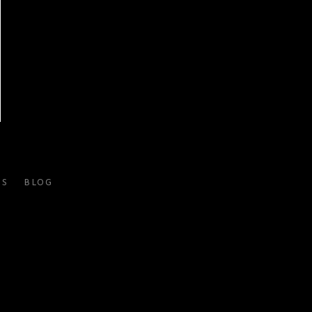
ES
BLOG