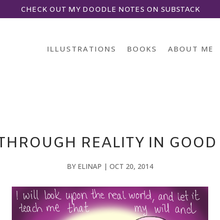
CHECK OUT MY DOODLE NOTES ON SUBSTACK
ILLUSTRATIONS
BOOKS
ABOUT ME
THROUGH REALITY IN GOO
BY
ELINAP
|
OCT 20, 2014