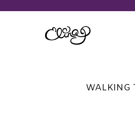
WALKING 