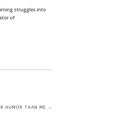
Turning struggles into
ator of
ER HUMOR THAN ME
→