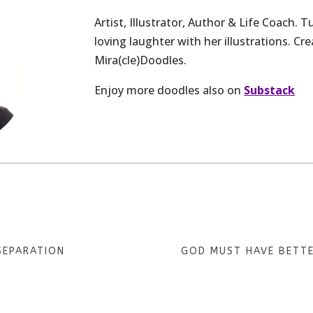
Artist, Illustrator, Author & Life Coach. 
loving laughter with her illustrations. Cre
Mira(cle)Doodles.
Enjoy more doodles also on
Substack
SEPARATION
GOD MUST HAVE BETT