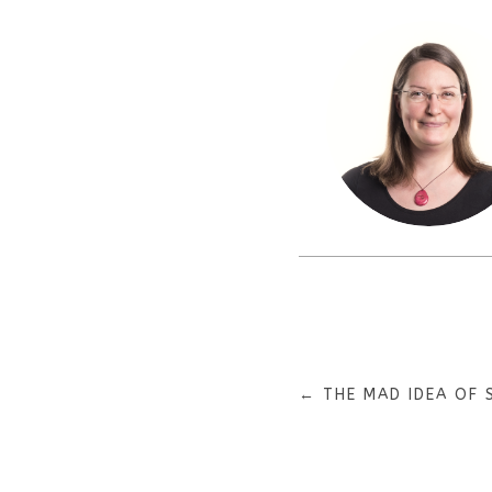
←
THE MAD IDEA OF 