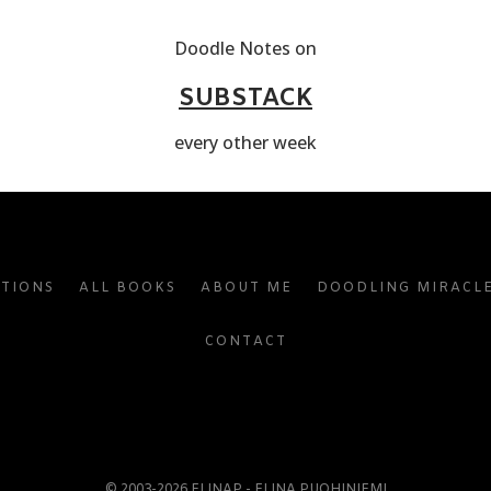
Doodle Notes on
SUBSTACK
every other week
ATIONS
ALL BOOKS
ABOUT ME
DOODLING MIRACL
CONTACT
© 2003-2026 ELINAP - ELINA PUOHINIEMI