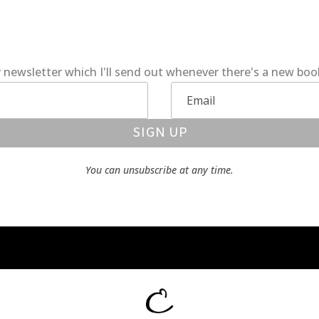
 newsletter which I'll send out whenever there's a new bo
SIGN UP
You can unsubscribe at any time.