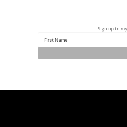
Sign up to my