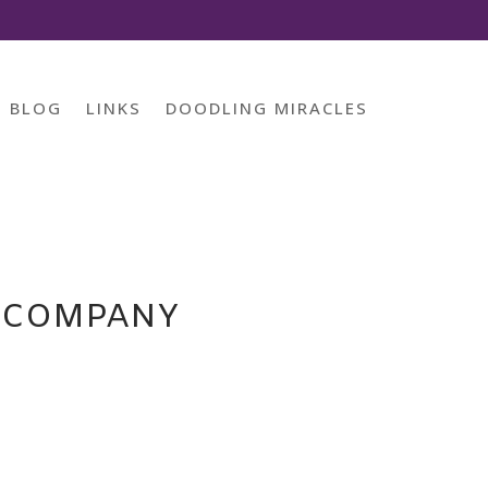
BLOG
LINKS
DOODLING MIRACLES
D COMPANY