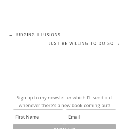
←
JUDGING ILLUSIONS
JUST BE WILLING TO DO SO
→
Sign up to my newsletter which I'll send out
whenever there's a new book coming out!