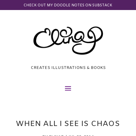
CHECK OUT MY DOODLE NOTES ON SUBSTACK
CREATES ILLUSTRATIONS & BOOKS
WHEN ALL I SEE IS CHAOS