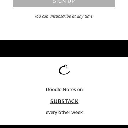
SIGN UP
You can unsubscribe at any time.
Doodle Notes on
SUBSTACK
every other week