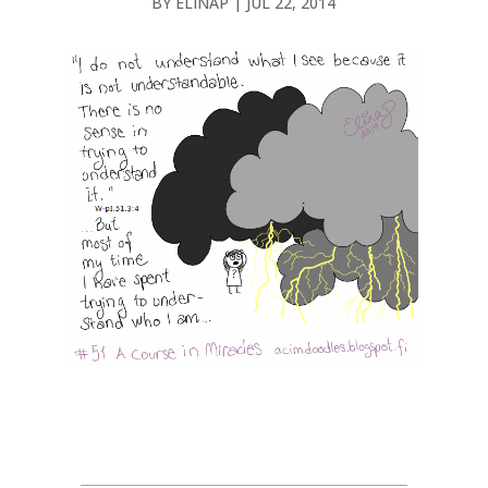
BY
ELINAP
|
JUL 22, 2014