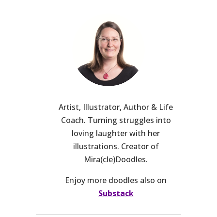
Artist, Illustrator, Author & Life
Coach. Turning struggles into
loving laughter with her
illustrations. Creator of
Mira(cle)Doodles.
Enjoy more doodles also on
Substack