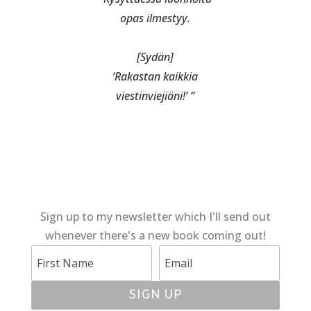
opas ilmestyy.
[Sydän]
‘Rakastan kaikkia
viestinviejiäni!’ “
Sign up to my newsletter which I'll send out
whenever there's a new book coming out!
SIGN UP