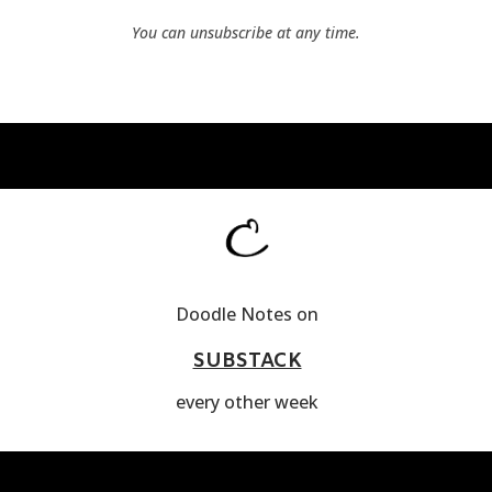
You can unsubscribe at any time.
Doodle Notes on
SUBSTACK
every other week