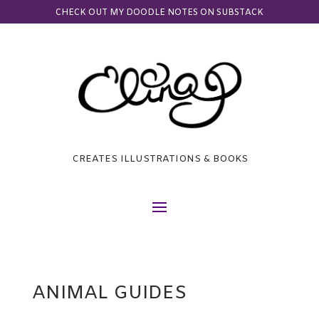
CHECK OUT MY DOODLE NOTES ON SUBSTACK
CREATES ILLUSTRATIONS & BOOKS
ANIMAL GUIDES