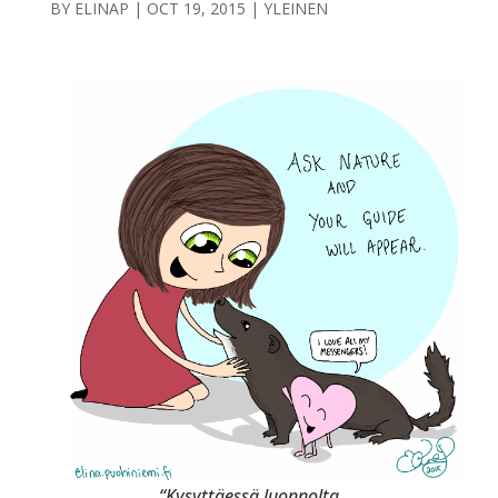
BY
ELINAP
|
OCT 19, 2015
|
YLEINEN
“Kysyttäessä luonnolta