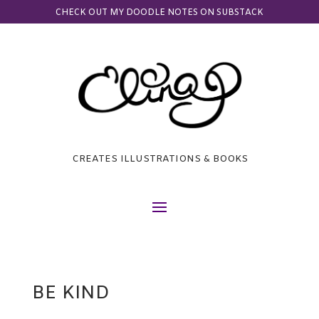
CHECK OUT MY DOODLE NOTES ON SUBSTACK
CREATES ILLUSTRATIONS & BOOKS
BE KIND