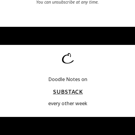
You can unsubscribe at any time.
Doodle Notes on
SUBSTACK
every other week