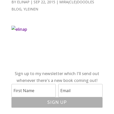
BY
ELINAP
|
SEP 22, 2015
|
MIRA(CLE)DOODLES
BLOG
,
YLEINEN
Sign up to my newsletter which I'll send out
whenever there's a new book coming out!
SIGN UP