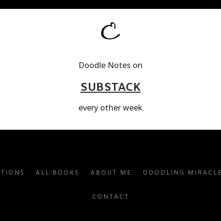
Doodle Notes on
SUBSTACK
every other week
ATIONS
ALL BOOKS
ABOUT ME
DOODLING MIRACL
CONTACT