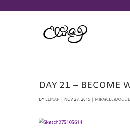
DAY 21 – BECOME 
BY
ELINAP
|
NOV 27, 2015
|
MIRA(CLE)DOODL