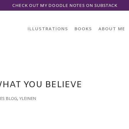
CHECK OUT MY DOODLE NOTES ON SUBSTACK
ILLUSTRATIONS
BOOKS
ABOUT ME
WHAT YOU BELIEVE
ES BLOG
,
YLEINEN