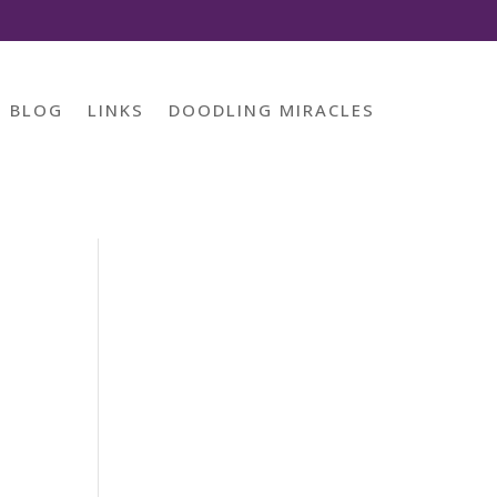
BLOG
LINKS
DOODLING MIRACLES