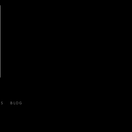
ES
BLOG