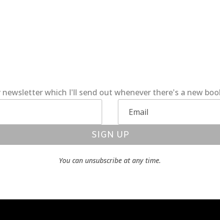
 newsletter which I'll send out whenever there's a new bo
SIGN UP
You can unsubscribe at any time.