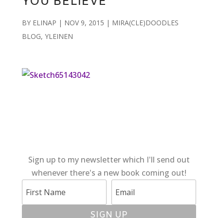
YOU BELIEVE
BY
ELINAP
|
NOV 9, 2015
|
MIRA(CLE)DOODLES
BLOG
,
YLEINEN
Sign up to my newsletter which I'll send out
whenever there's a new book coming out!
SIGN UP