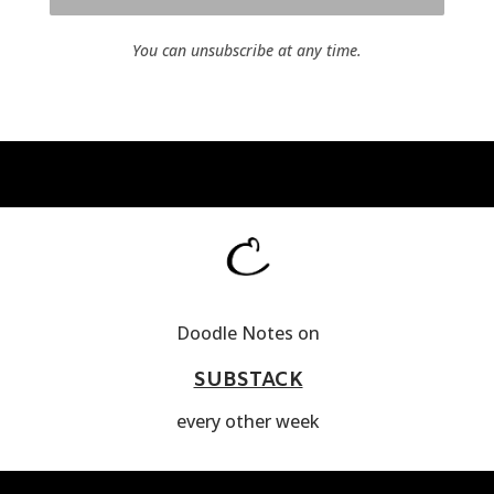
You can unsubscribe at any time.
Doodle Notes on
SUBSTACK
every other week