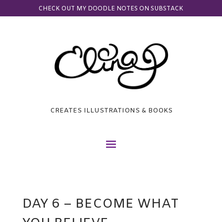
CHECK OUT MY DOODLE NOTES ON SUBSTACK
CREATES ILLUSTRATIONS & BOOKS
DAY 6 – BECOME WHAT