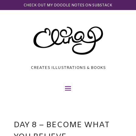
CHECK OUT MY DOODLE NOTES ON SUBSTACK
CREATES ILLUSTRATIONS & BOOKS
DAY 8 – BECOME WHAT