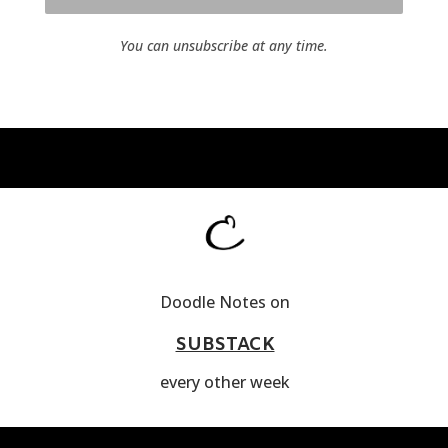
You can unsubscribe at any time.
Doodle Notes on
SUBSTACK
every other week