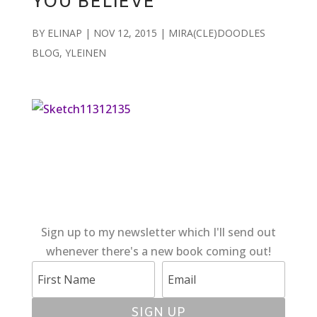
YOU BELIEVE
BY
ELINAP
|
NOV 12, 2015
|
MIRA(CLE)DOODLES
BLOG
,
YLEINEN
Sign up to my newsletter which I'll send out
whenever there's a new book coming out!
SIGN UP