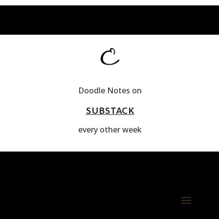
Doodle Notes on
SUBSTACK
every other week