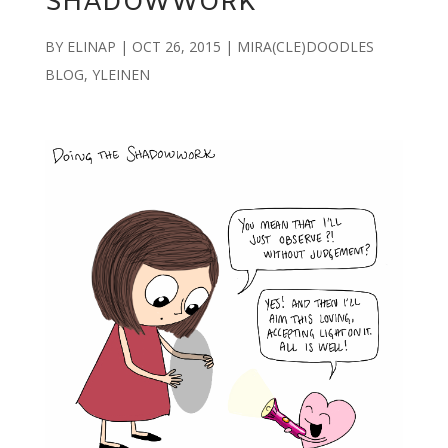
SHADOWWORK
BY
ELINAP
|
OCT 26, 2015
|
MIRA(CLE)DOODLES
BLOG
,
YLEINEN