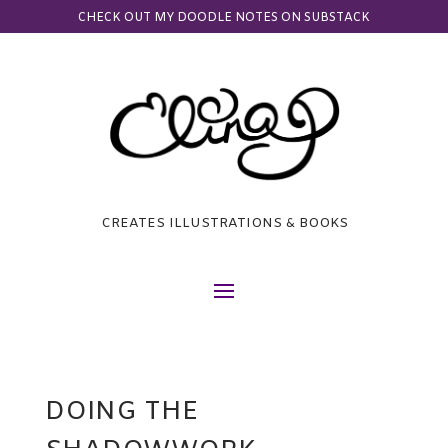
CHECK OUT MY DOODLE NOTES ON SUBSTACK
CREATES ILLUSTRATIONS & BOOKS
DOING THE