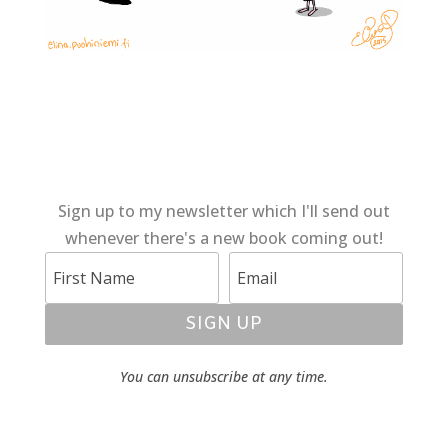
Sign up to my newsletter which I'll send out
whenever there's a new book coming out!
SIGN UP
You can unsubscribe at any time.