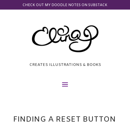
CHECK OUT MY DOODLE NOTES ON SUBSTACK
CREATES ILLUSTRATIONS & BOOKS
FINDING A RESET BUTTON