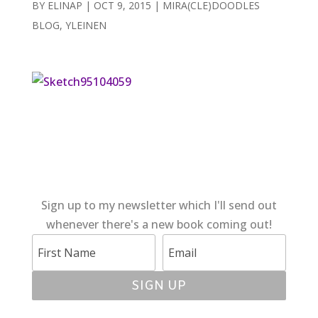
BY
ELINAP
|
OCT 9, 2015
|
MIRA(CLE)DOODLES
BLOG
,
YLEINEN
Sign up to my newsletter which I'll send out
whenever there's a new book coming out!
SIGN UP