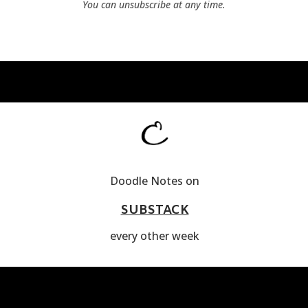
You can unsubscribe at any time.
Doodle Notes on
SUBSTACK
every other week