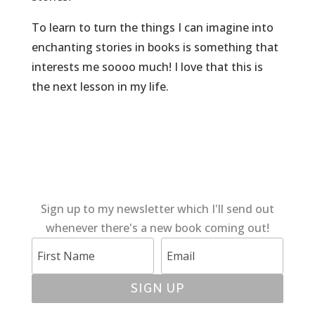
To learn to turn the things I can imagine into
enchanting stories in books is something that
interests me soooo much! I love that this is
the next lesson in my life.
Sign up to my newsletter which I'll send out
whenever there's a new book coming out!
SIGN UP