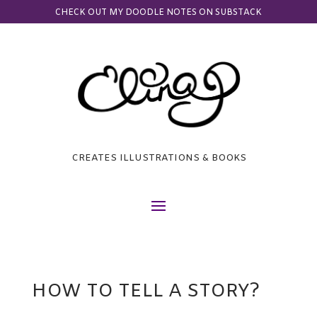
CHECK OUT MY DOODLE NOTES ON SUBSTACK
CREATES ILLUSTRATIONS & BOOKS
HOW TO TELL A STORY?