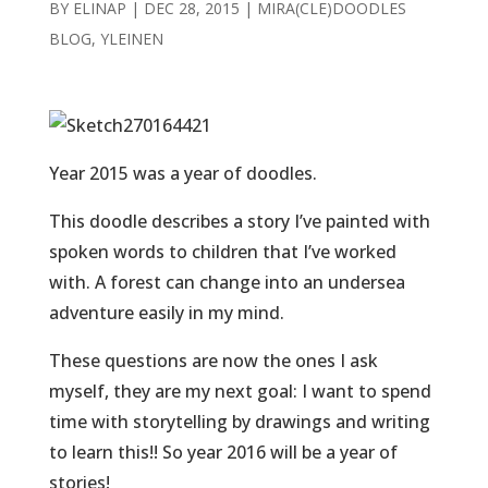
BY
ELINAP
|
DEC 28, 2015
|
MIRA(CLE)DOODLES
BLOG
,
YLEINEN
Year 2015 was a year of doodles.
This doodle describes a story I’ve painted with
spoken words to children that I’ve worked
with. A forest can change into an undersea
adventure easily in my mind.
These questions are now the ones I ask
myself, they are my next goal: I want to spend
time with storytelling by drawings and writing
to learn this!! So year 2016 will be a year of
stories!