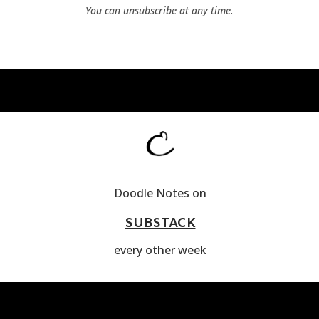
You can unsubscribe at any time.
Doodle Notes on
SUBSTACK
every other week