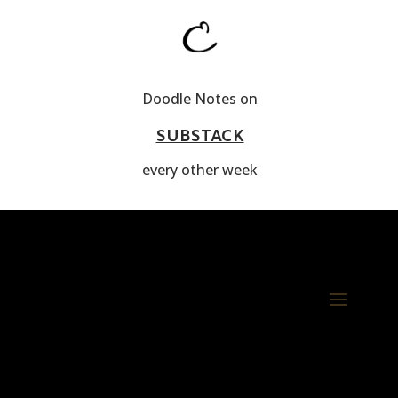
Doodle Notes on
SUBSTACK
every other week