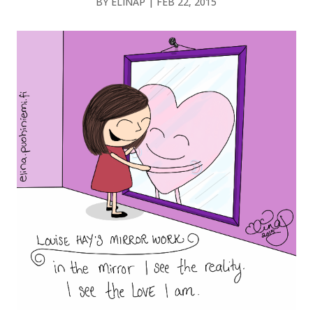
BY
ELINAP
|
FEB 22, 2015