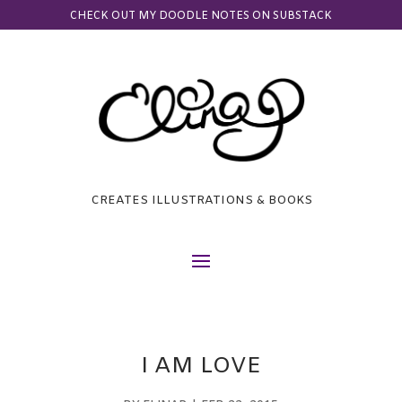
CHECK OUT MY DOODLE NOTES ON SUBSTACK
CREATES ILLUSTRATIONS & BOOKS
I AM LOVE