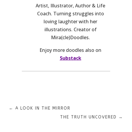
Artist, Illustrator, Author & Life
Coach. Turning struggles into
loving laughter with her
illustrations. Creator of
Mira(cle)Doodles.
Enjoy more doodles also on
Substack
←
A LOOK IN THE MIRROR
THE TRUTH UNCOVERED
→