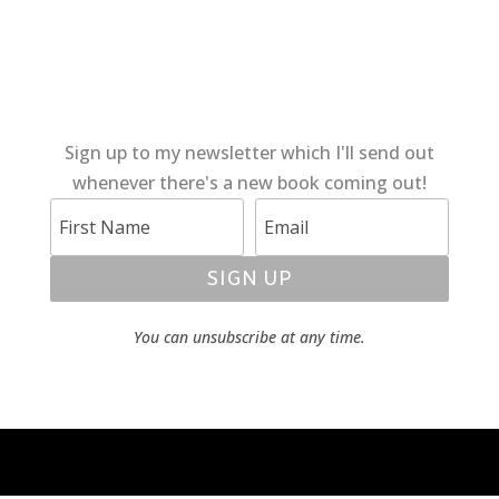
Sign up to my newsletter which I'll send out
whenever there's a new book coming out!
SIGN UP
You can unsubscribe at any time.