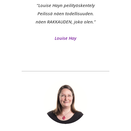
“Louise Hayn peilityöskentely
Peilissä näen todellisuuden.
näen RAKKAUDEN, joka olen.”
Louise Hay