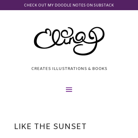
CHECK OUT MY DOODLE NOTES ON SUBSTACK
CREATES ILLUSTRATIONS & BOOKS
LIKE THE SUNSET