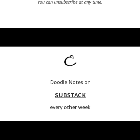
You can unsubscribe at any time.
Doodle Notes on
SUBSTACK
every other week