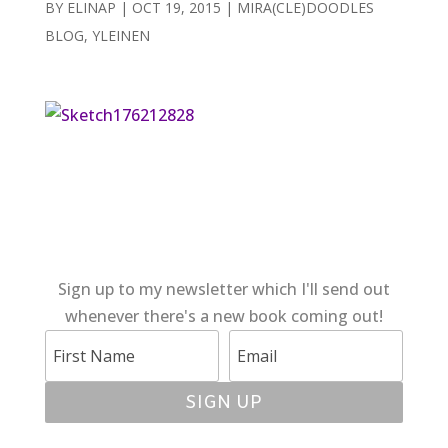
BY
ELINAP
|
OCT 19, 2015
|
MIRA(CLE)DOODLES
BLOG
,
YLEINEN
Sign up to my newsletter which I'll send out
whenever there's a new book coming out!
SIGN UP