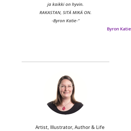
ja kaikki on hyvin.
RAKASTAN, SITÄ MIKÄ ON.
-Byron Katie-“
Byron Katie
Artist, Illustrator, Author & Life