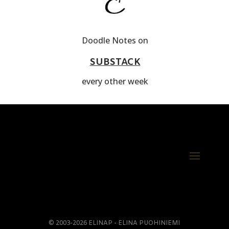
Doodle Notes on
SUBSTACK
every other week
© 2003-2026 ELINAP - ELINA PUOHINIEMI