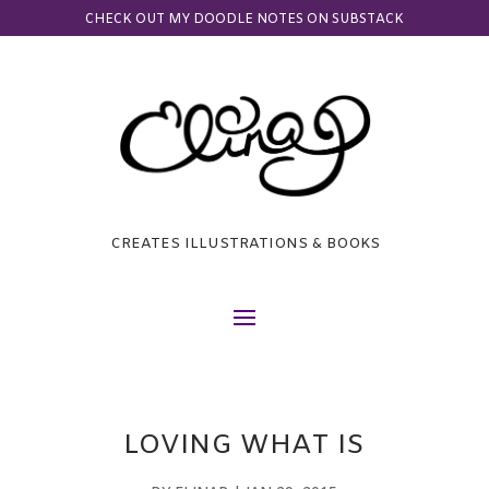
CHECK OUT MY DOODLE NOTES ON SUBSTACK
CREATES ILLUSTRATIONS & BOOKS
LOVING WHAT IS