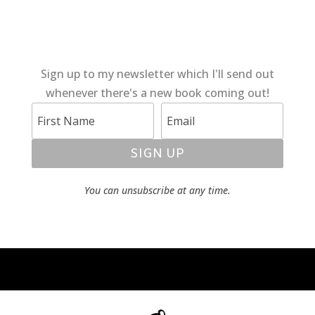
Sign up to my newsletter which I'll send out
whenever there's a new book coming out!
SIGN UP
You can unsubscribe at any time.