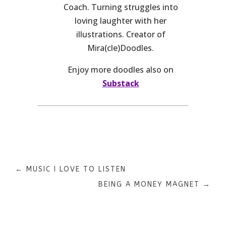
Coach. Turning struggles into
loving laughter with her
illustrations. Creator of
Mira(cle)Doodles.
Enjoy more doodles also on
Substack
←
MUSIC I LOVE TO LISTEN
BEING A MONEY MAGNET
→