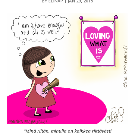
BY
ELINAP
|
JAN 29, 2015
“Minä riitän, minulla on kaikkea riittävästi