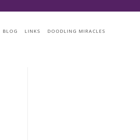
BLOG
LINKS
DOODLING MIRACLES