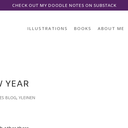
CHECK OUT MY DOODLE NOTES ON SUBSTACK
ILLUSTRATIONS
BOOKS
ABOUT ME
W YEAR
ES BLOG
,
YLEINEN