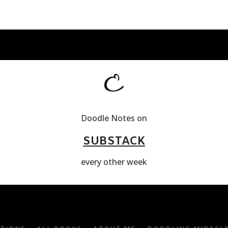
Doodle Notes on
SUBSTACK
every other week