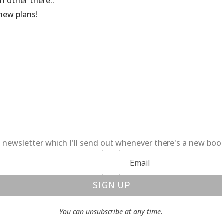
h other there..
 new plans!
 newsletter which I'll send out whenever there's a new bo
SIGN UP
You can unsubscribe at any time.