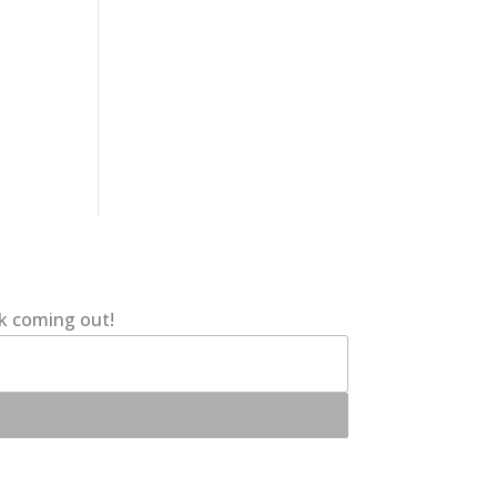
ok coming out!