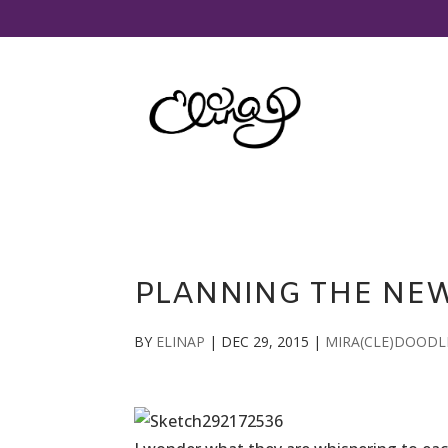
PLANNING THE NE
BY
ELINAP
|
DEC 29, 2015
|
MIRA(CLE)DOODL