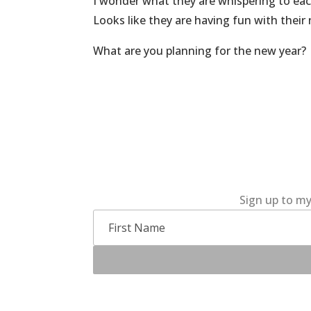
I wonder what they are whispering to eac
Looks like they are having fun with their
What are you planning for the new year?
Sign up to my