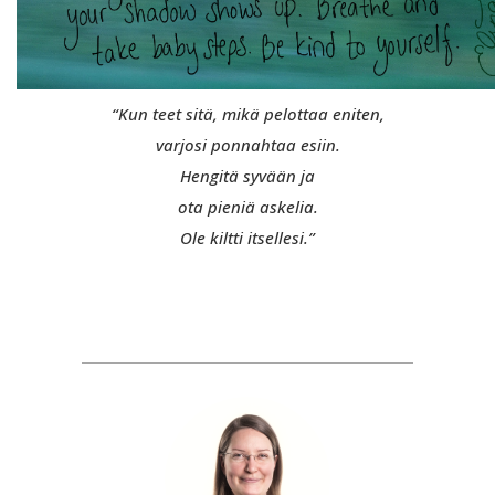
“Kun teet sitä, mikä pelottaa eniten,
varjosi ponnahtaa esiin.
Hengitä syvään ja
ota pieniä askelia.
Ole kiltti itsellesi.”