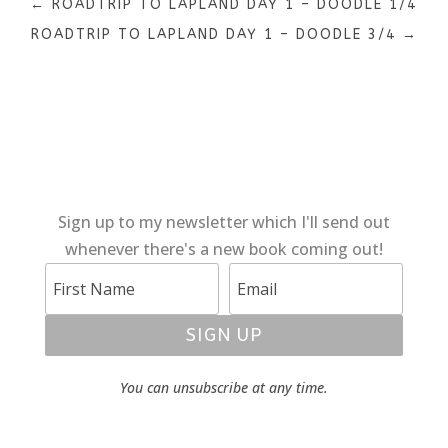
←
ROADTRIP TO LAPLAND DAY 1 – DOODLE 1/4
ROADTRIP TO LAPLAND DAY 1 – DOODLE 3/4
→
Sign up to my newsletter which I'll send out
whenever there's a new book coming out!
SIGN UP
You can unsubscribe at any time.