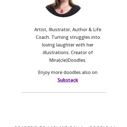
Artist, Illustrator, Author & Life
Coach. Turning struggles into
loving laughter with her
illustrations. Creator of
Mira(cle)Doodles.
Enjoy more doodles also on
Substack