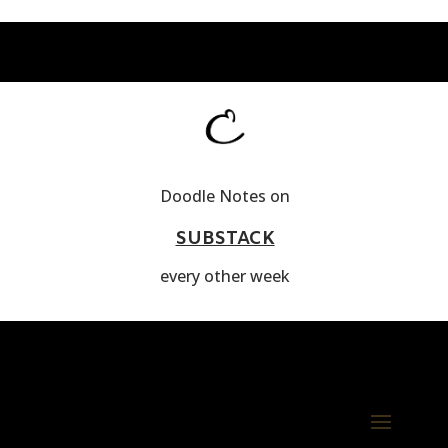
Doodle Notes on
SUBSTACK
every other week