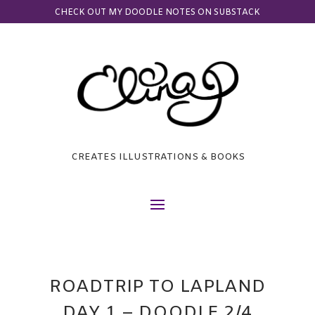
CHECK OUT MY DOODLE NOTES ON SUBSTACK
CREATES ILLUSTRATIONS & BOOKS
ROADTRIP TO LAPLAND
DAY 1 – DOODLE 2/4