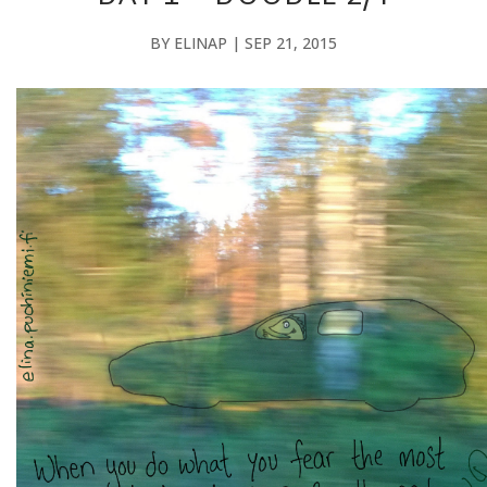
BY
ELINAP
|
SEP 21, 2015