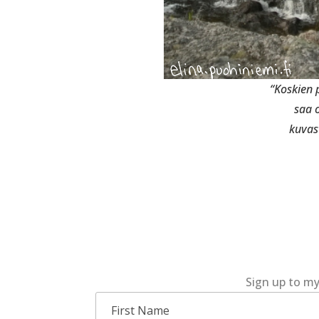
“Koskien
saa 
kuvas
Sign up to my