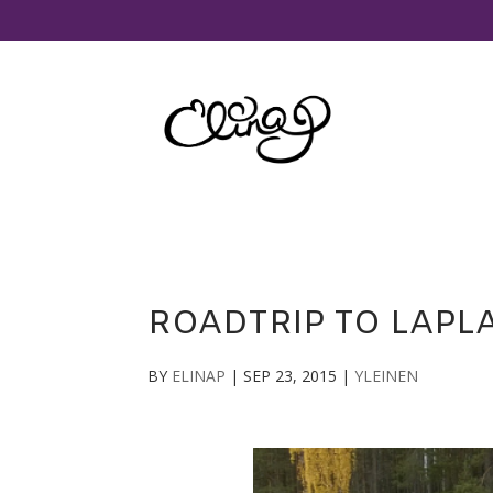
ROADTRIP TO LAPLA
BY
ELINAP
|
SEP 23, 2015
|
YLEINEN