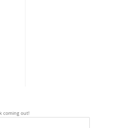
ok coming out!