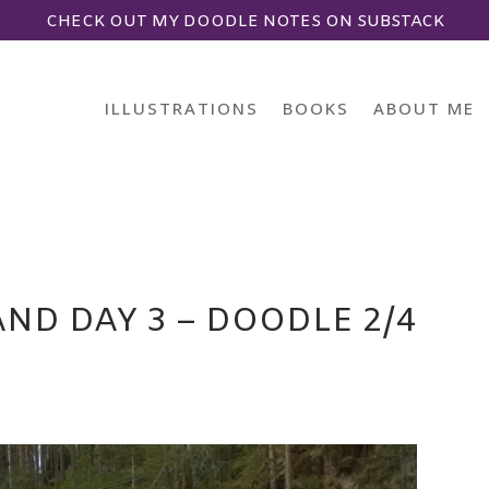
CHECK OUT MY DOODLE NOTES ON SUBSTACK
ILLUSTRATIONS
BOOKS
ABOUT ME
ND DAY 3 – DOODLE 2/4