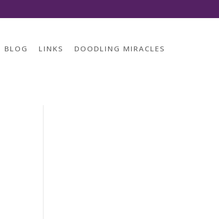
BLOG
LINKS
DOODLING MIRACLES