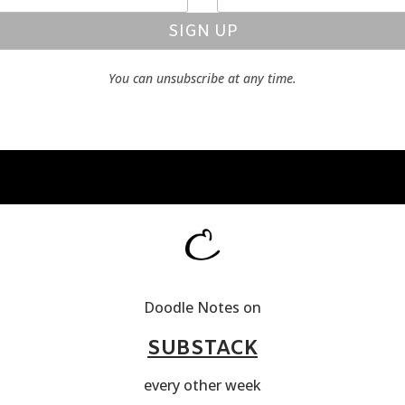
SIGN UP
You can unsubscribe at any time.
Doodle Notes on
SUBSTACK
every other week