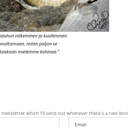
 pauhun näkeminen ja kuuleminen
oivaltamaan, miten paljon se
taakaan mielemme kohinaa.”
 newsletter which I'll send out whenever there's a new bo