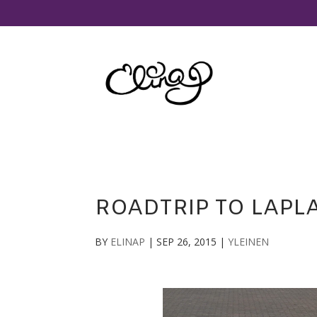
ROADTRIP TO LAPLA
BY
ELINAP
|
SEP 26, 2015
|
YLEINEN