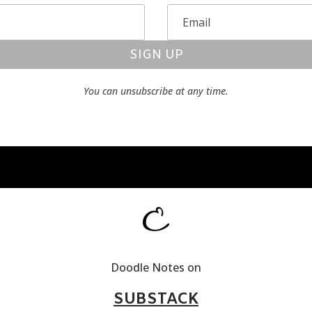
SIGN UP
You can unsubscribe at any time.
Doodle Notes on
SUBSTACK