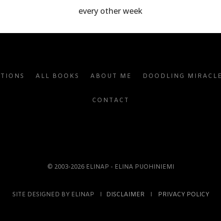
every other week
ATIONS
ALL BOOKS
ABOUT ME
DOODLING MIRACL
CONTACT
© 2003-2026 ELINAP - ELINA PUOHINIEMI
SITE DESIGNED BY ELINAP Ι
DISCLAIMER
Ι
PRIVACY POLICY