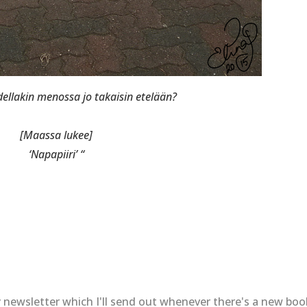
ellakin menossa jo takaisin etelään?
[Maassa lukee]
‘Napapiiri’ “
 newsletter which I'll send out whenever there's a new bo