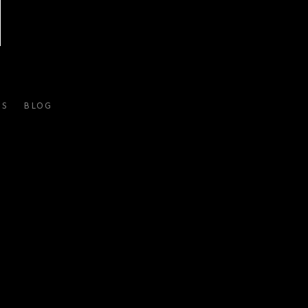
ES
BLOG