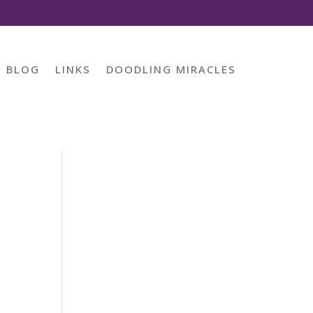
BLOG
LINKS
DOODLING MIRACLES