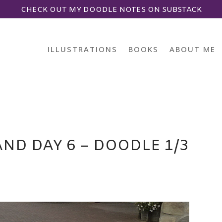
CHECK OUT MY DOODLE NOTES ON SUBSTACK
ILLUSTRATIONS
BOOKS
ABOUT ME
ND DAY 6 – DOODLE 1/3