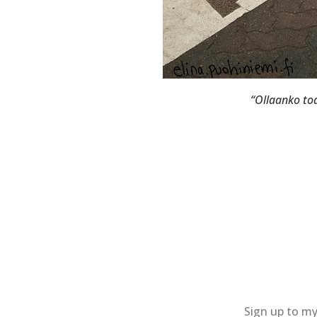
“Ollaanko tod
Sign up to my