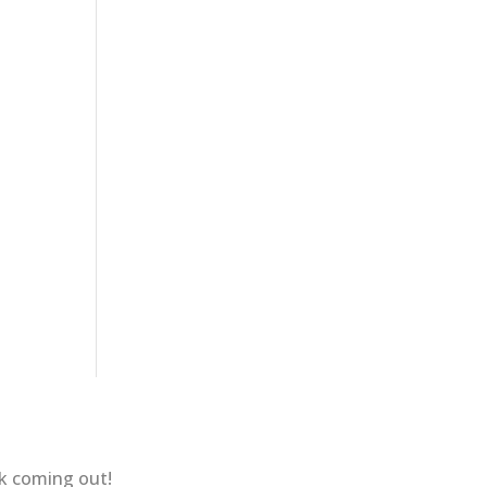
ok coming out!