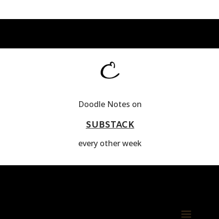
Doodle Notes on
SUBSTACK
every other week