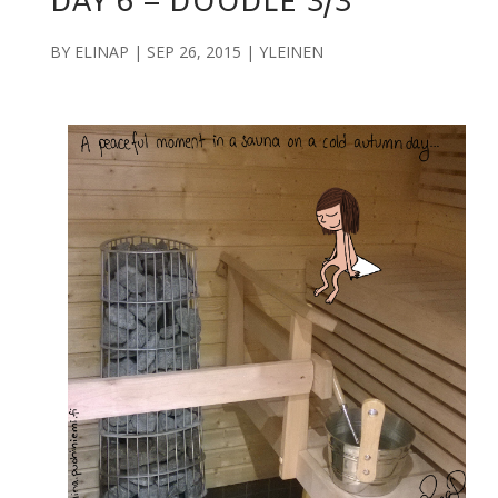
DAY 6 – DOODLE 3/3
BY
ELINAP
|
SEP 26, 2015
|
YLEINEN