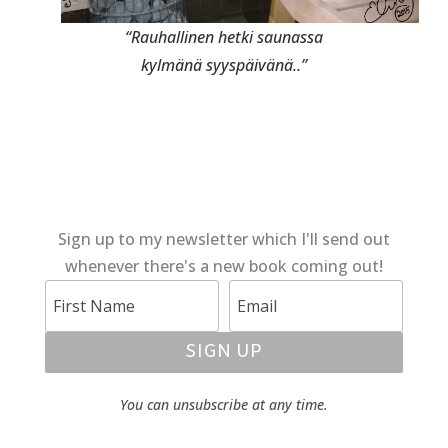
“Rauhallinen hetki saunassa
kylmänä syyspäivänä..”
Sign up to my newsletter which I'll send out
whenever there's a new book coming out!
SIGN UP
You can unsubscribe at any time.