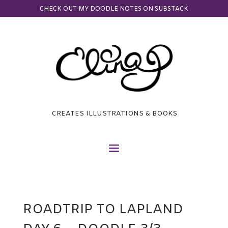
CHECK OUT MY DOODLE NOTES ON SUBSTACK
CREATES ILLUSTRATIONS & BOOKS
ROADTRIP TO LAPLAND