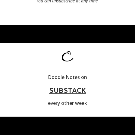
You can unsubscribe at any time.
Doodle Notes on
SUBSTACK
every other week