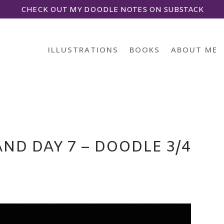
CHECK OUT MY DOODLE NOTES ON SUBSTACK
ILLUSTRATIONS
BOOKS
ABOUT ME
ND DAY 7 – DOODLE 3/4