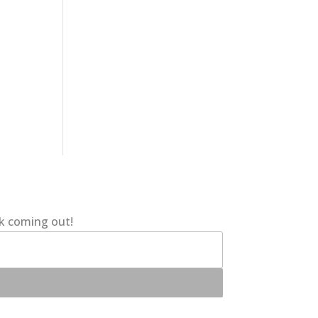
ok coming out!