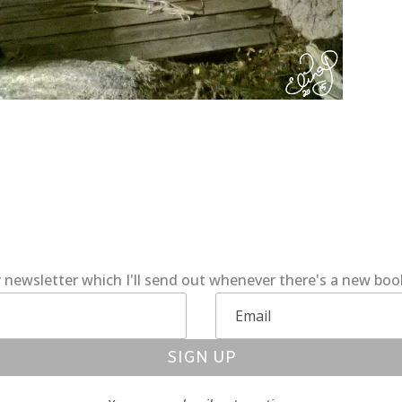
 newsletter which I'll send out whenever there's a new bo
SIGN UP