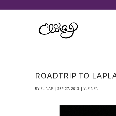
ROADTRIP TO LAPLA
BY
ELINAP
|
SEP 27, 2015
|
YLEINEN