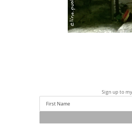
Sign up to my