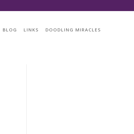
BLOG
LINKS
DOODLING MIRACLES