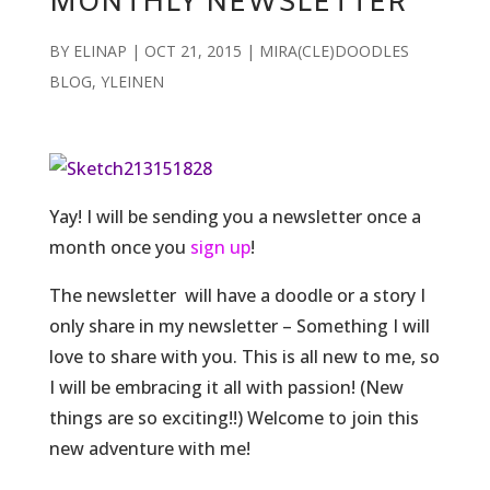
MONTHLY NEWSLETTER
BY
ELINAP
|
OCT 21, 2015
|
MIRA(CLE)DOODLES
BLOG
,
YLEINEN
Yay! I will be sending you a newsletter once a
month once you
sign up
!
The newsletter will have a doodle or a story I
only share in my newsletter – Something I will
love to share with you. This is all new to me, so
I will be embracing it all with passion! (New
things are so exciting!!) Welcome to join this
new adventure with me!