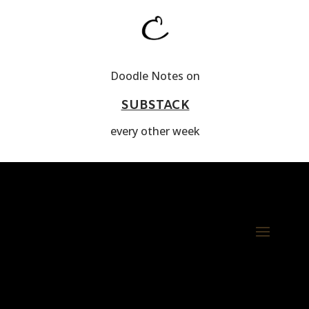
Doodle Notes on
SUBSTACK
every other week