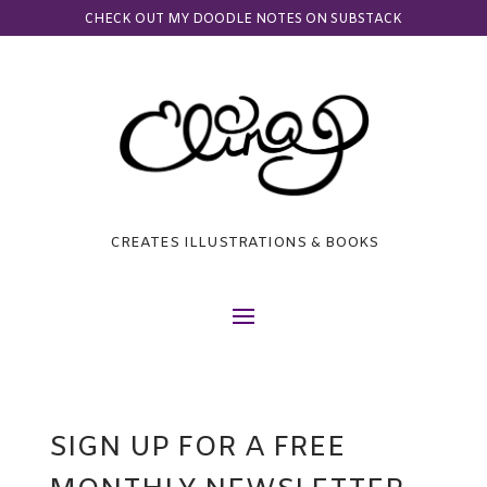
CHECK OUT MY DOODLE NOTES ON SUBSTACK
CREATES ILLUSTRATIONS & BOOKS
SIGN UP FOR A FREE