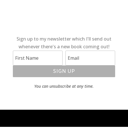
Sign up to my newsletter which I'll send out
whenever there's a new book coming out!
SIGN UP
You can unsubscribe at any time.