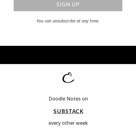
SIGN UP
You can unsubscribe at any time.
Doodle Notes on
SUBSTACK
every other week