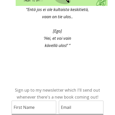
“Entä jos ei ole kultaista keskitietä,
vaan on tie ulos..
[Ego]
‘Hei, et voi vain
kävellä ulos!’ “
Sign up to my newsletter which I'll send out
whenever there's a new book coming out!