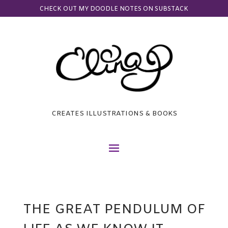
CHECK OUT MY DOODLE NOTES ON SUBSTACK
CREATES ILLUSTRATIONS & BOOKS
THE GREAT PENDULUM OF