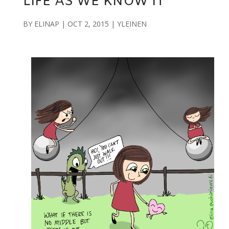
LIFE AS WE KNOW IT
BY
ELINAP
|
OCT 2, 2015
|
YLEINEN