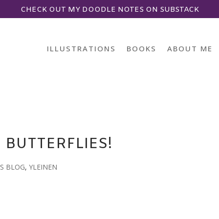
CHECK OUT MY DOODLE NOTES ON SUBSTACK
ILLUSTRATIONS
BOOKS
ABOUT ME
E BUTTERFLIES!
S BLOG
,
YLEINEN