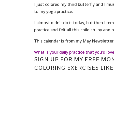
I just colored my third butterfly and I m
to my yoga practice.
I almost didn’t do it today, but then I re
practice and felt all this childish joy and
This calendar is from my May Newsletter 
What is your daily practice that you’d love
SIGN UP FOR MY FREE MO
COLORING EXERCISES LIKE 