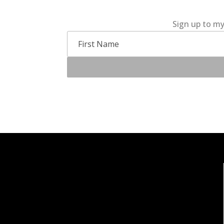
Sign up to my