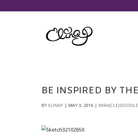
BE INSPIRED BY TH
BY
ELINAP
|
MAY 3, 2016
|
MIRA(CLE)DOODLE