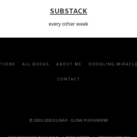
SUBSTACK
every other week
ATIONS
ALL BOOKS
ABOUT ME
DOODLING MIRACL
CONTACT
© 2003-2026 ELINAP - ELINA PUOHINIEMI