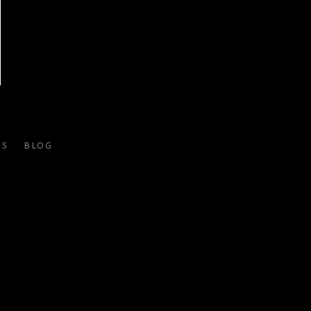
ES
BLOG