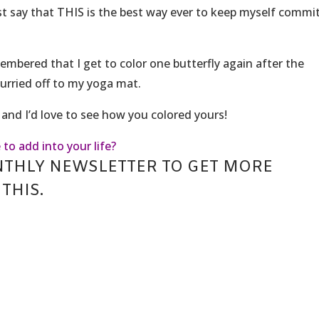
ust say that THIS is the best way ever to keep myself commi
membered that I get to color one butterfly again after the
 hurried off to my yoga mat.
and I’d love to see how you colored yours!
 to add into your life?
NTHLY NEWSLETTER TO GET MORE
THIS.