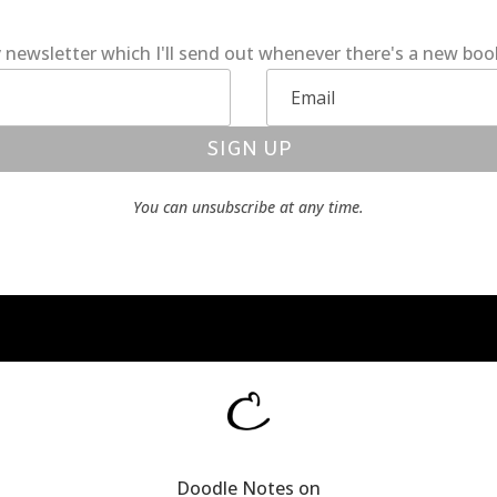
 newsletter which I'll send out whenever there's a new bo
SIGN UP
You can unsubscribe at any time.
Doodle Notes on