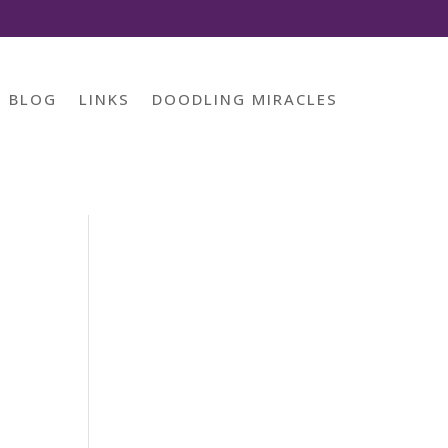
BLOG
LINKS
DOODLING MIRACLES