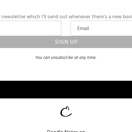
 newsletter which I'll send out whenever there's a new bo
SIGN UP
You can unsubscribe at any time.