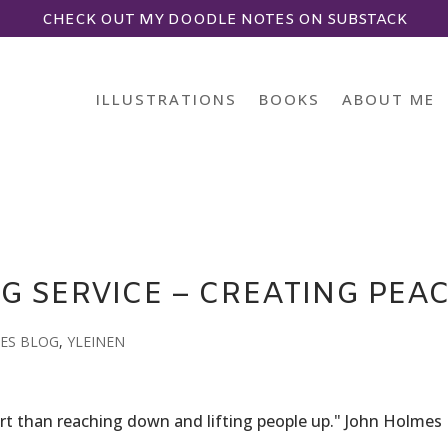
CHECK OUT MY DOODLE NOTES ON SUBSTACK
ILLUSTRATIONS
BOOKS
ABOUT ME
G SERVICE – CREATING PEA
ES BLOG
,
YLEINEN