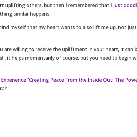
eart uplifting others, but then I remembered that
I just dood
hing similar happens.
mind myself that my heart wants to also lift me up, not just
u are willing to receive the upliftment in your heart, it can 
Well, it helps momentarily of course, but you need to begin w
 Experience “Creating Peace From the Inside Out: The Pow
rah.