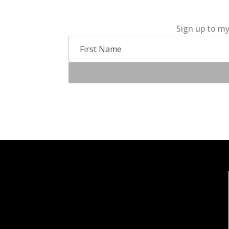
Sign up to my