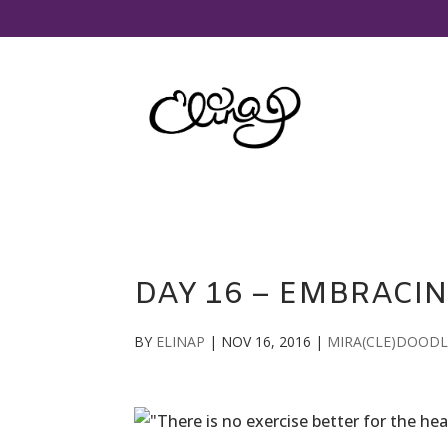
DAY 16 – EMBRACIN
BY
ELINAP
|
NOV 16, 2016
|
MIRA(CLE)DOODL