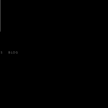
ES
BLOG