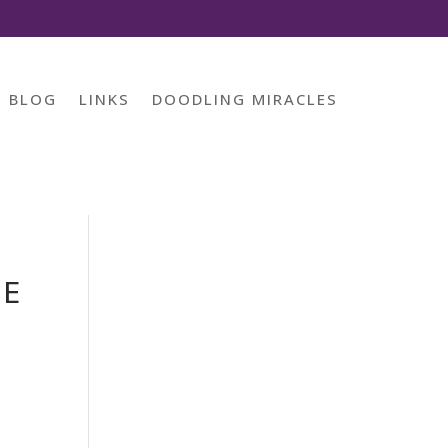
BLOG
LINKS
DOODLING MIRACLES
CE