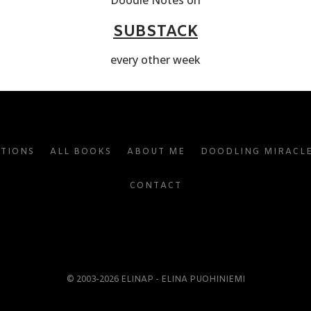
Doodle Notes on
SUBSTACK
every other week
ATIONS
ALL BOOKS
ABOUT ME
DOODLING MIRACL
CONTACT
© 2003-2026 ELINAP - ELINA PUOHINIEMI