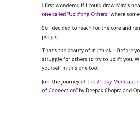
I first wondered if I could draw Mira’s h
one called “Uplifting Others”
where somet
So I decided to reach for the core and re
people.
That’s the beauty of it I think – Before yo
struggle for others to try to uplift you. 
yourself in this one too.
Join the journey of the
21 day Meditation
of Connection”
by Deepak Chopra and Op