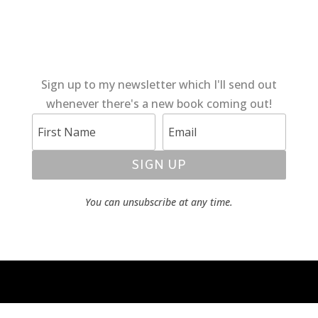
Sign up to my newsletter which I'll send out
whenever there's a new book coming out!
SIGN UP
You can unsubscribe at any time.