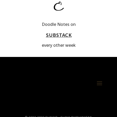
Doodle Notes on
SUBSTACK
every other week