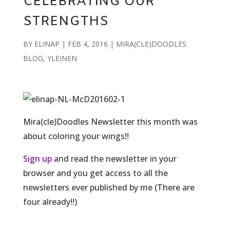
CELEBRATING OUR
STRENGTHS
BY
ELINAP
|
FEB 4, 2016
|
MIRA(CLE)DOODLES
BLOG
,
YLEINEN
Mira(cle)Doodles Newsletter this month was
about coloring your wings!!
Sign up
and read the newsletter in your
browser and you get access to all the
newsletters ever published by me (There are
four already!!)