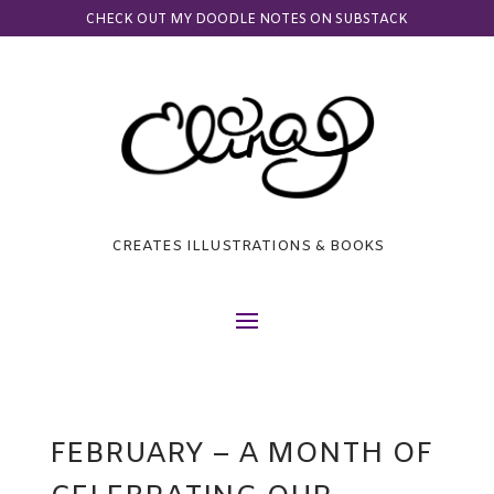
CHECK OUT MY DOODLE NOTES ON SUBSTACK
CREATES ILLUSTRATIONS & BOOKS
FEBRUARY – A MONTH OF