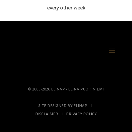
every other week
© 2003-2026 ELINAP - ELINA PUOHINIEMI
SITE DESIGNED BY ELINAP Ι
DISCLAIMER
Ι
PRIVACY POLICY