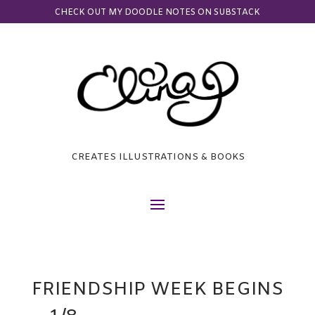
CHECK OUT MY DOODLE NOTES ON SUBSTACK
CREATES ILLUSTRATIONS & BOOKS
FRIENDSHIP WEEK BEGINS