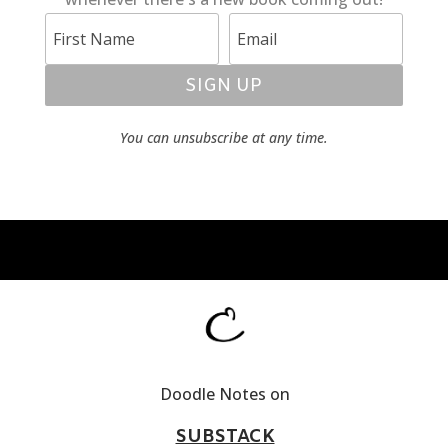
SIGN UP
You can unsubscribe at any time.
Doodle Notes on
SUBSTACK