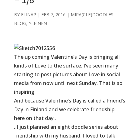
– 1/8
BY
ELINAP
|
FEB 7, 2016
|
MIRA(CLE)DOODLES
BLOG
,
YLEINEN
The up coming Valentine’s Day is bringing all
kinds of Love to the surface. I’ve seen many
starting to post pictures about Love in social
media from now until next Sunday. That is so
inspiring!
And because Valentine’s Day is called a Friend’s
Day
in Finland
and we celebrate friendship
here on that day..
..I just planned an eight doodle series about
friendship with my husband. I loved to talk