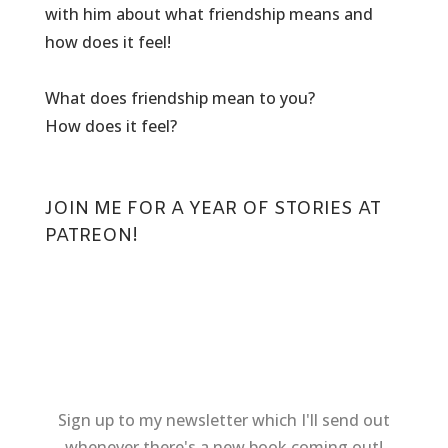
with him about what friendship means and
how does it feel!
What does friendship mean to you?
How does it feel?
JOIN ME FOR
A YEAR OF STORIES AT
PATREON
!
Sign up to my newsletter which I'll send out
whenever there's a new book coming out!