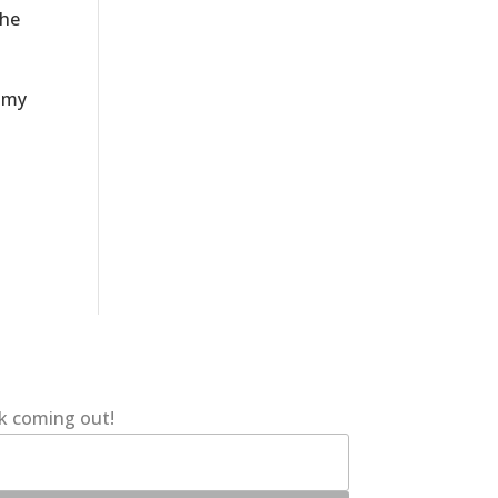
the
e my
ok coming out!