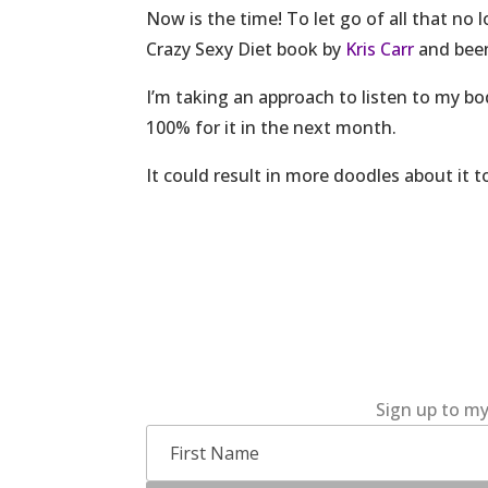
Now is the time! To let go of all that no
Crazy Sexy Diet book by
Kris Carr
and been 
I’m taking an approach to listen to my b
100% for it in the next month.
It could result in more doodles about it to
Sign up to my