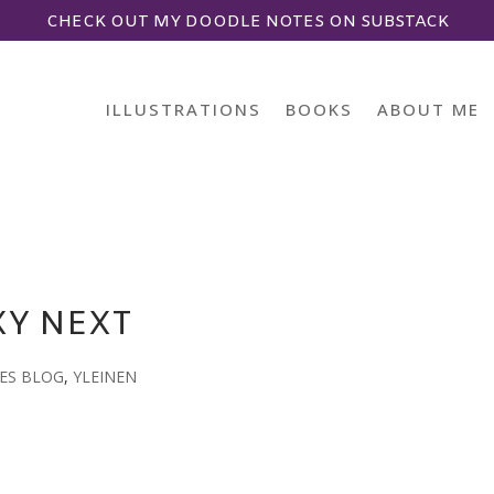
CHECK OUT MY DOODLE NOTES ON SUBSTACK
ILLUSTRATIONS
BOOKS
ABOUT ME
XY NEXT
ES BLOG
,
YLEINEN