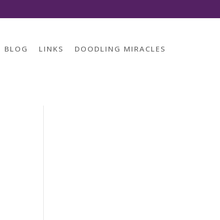
BLOG
LINKS
DOODLING MIRACLES