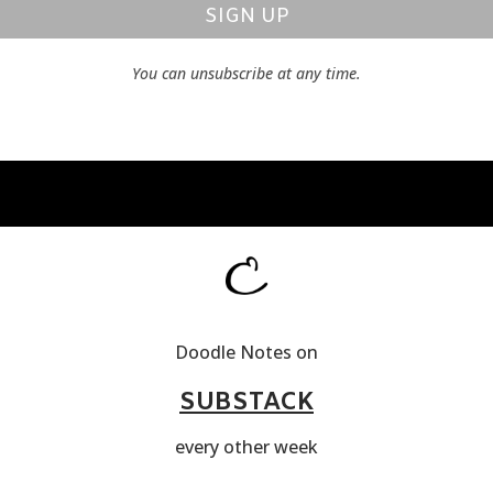
SIGN UP
You can unsubscribe at any time.
Doodle Notes on
SUBSTACK
every other week