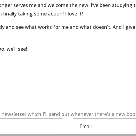
 longer serves me and welcome the new! I’ve been studying 
finally taking some action! I love it!
ody and see what works for me and what doesn’t. And I giv
o, we’ll see!
 newsletter which I'll send out whenever there's a new bo