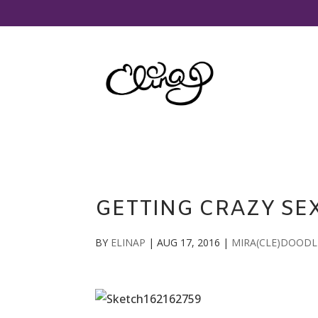
GETTING CRAZY SE
BY
ELINAP
|
AUG 17, 2016
|
MIRA(CLE)DOODL