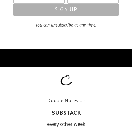
SIGN UP
You can unsubscribe at any time.
Doodle Notes on
SUBSTACK
every other week