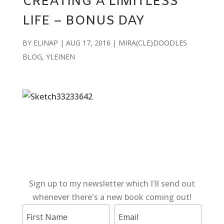
CREATING A LIMITLESS
LIFE – BONUS DAY
BY
ELINAP
|
AUG 17, 2016
|
MIRA(CLE)DOODLES
BLOG
,
YLEINEN
Sign up to my newsletter which I'll send out
whenever there's a new book coming out!