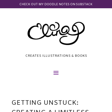
CHECK OUT MY DOODLE NOTES ON SUBSTACK
CREATES ILLUSTRATIONS & BOOKS
GETTING UNSTUCK: