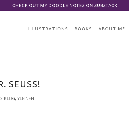
CHECK OUT MY DOODLE NOTES ON SUBSTACK
ILLUSTRATIONS
BOOKS
ABOUT ME
. SEUSS!
ES BLOG
,
YLEINEN