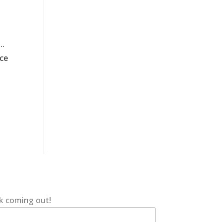
..
nce
ok coming out!