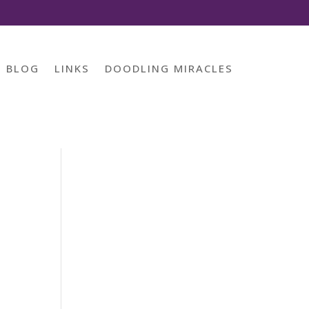
BLOG
LINKS
DOODLING MIRACLES