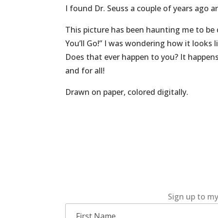
I found Dr. Seuss a couple of years ago an
This picture has been haunting me to be d
You’ll Go!” I was wondering how it looks 
Does that ever happen to you? It happens 
and for all!
Drawn on paper, colored digitally.
Sign up to my