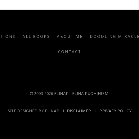
ATIONS
ALL BOOKS
ABOUT ME
DOODLING MIRACL
CONTACT
© 2003-2026 ELINAP - ELINA PUOHINIEMI
SITE DESIGNED BY ELINAP Ι
DISCLAIMER
Ι
PRIVACY POLICY