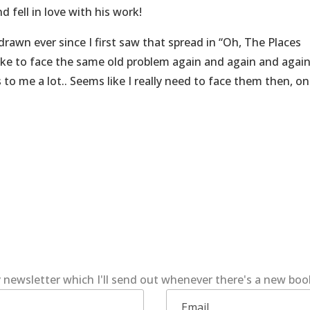
d fell in love with his work!
rawn ever since I first saw that spread in “Oh, The Places
like to face the same old problem again and again and again
to me a lot.. Seems like I really need to face them then, o
 newsletter which I'll send out whenever there's a new bo