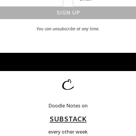
SIGN UP
You can unsubscribe at any time.
Doodle Notes on
SUBSTACK
every other week