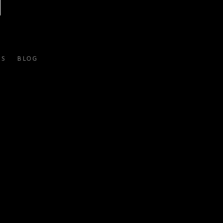
ES
BLOG