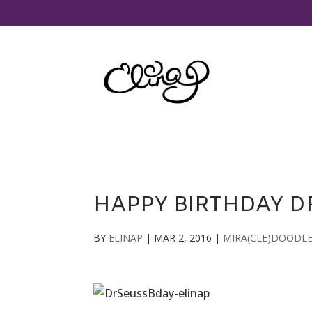
HAPPY BIRTHDAY DR
BY
ELINAP
|
MAR 2, 2016
|
MIRA(CLE)DOODL