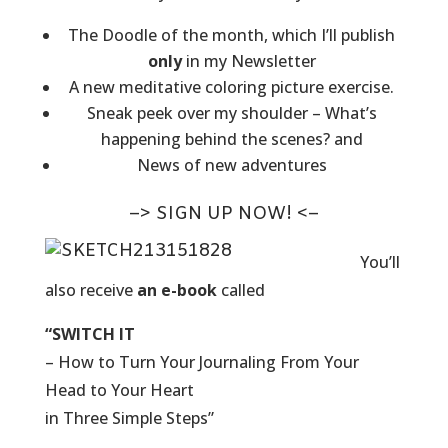
The Doodle of the month, which I’ll publish
only
in my Newsletter
A new meditative coloring picture exercise.
Sneak peek over my shoulder – What’s
happening behind the scenes? and
News of new adventures
–> SIGN UP NOW! <–
You’ll
also receive
an e-book
called
“SWITCH IT
– How to Turn Your Journaling From Your
Head to Your Heart
in Three Simple Steps”