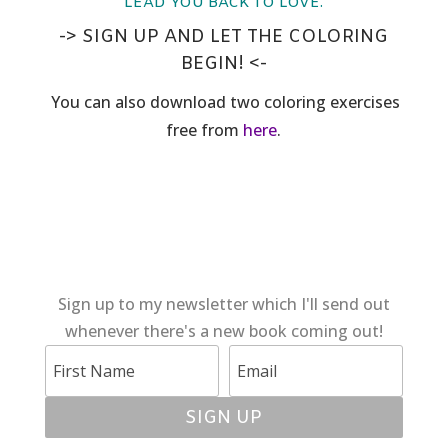
LEAD YOU BACK TO LOVE.
-> SIGN UP AND LET THE COLORING
BEGIN! <-
You can also download two coloring exercises
free from
here
.
Sign up to my newsletter which I'll send out
whenever there's a new book coming out!
SIGN UP