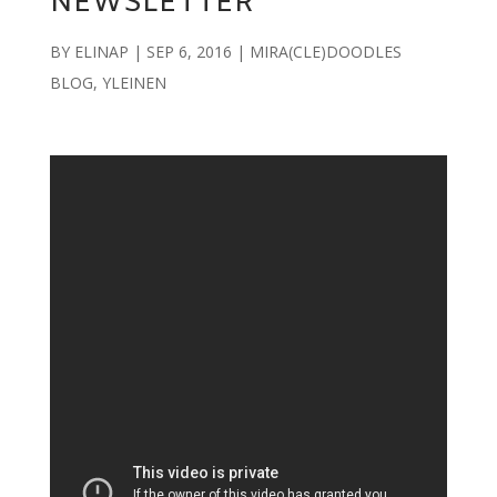
NEWSLETTER
BY
ELINAP
|
SEP 6, 2016
|
MIRA(CLE)DOODLES
BLOG
,
YLEINEN