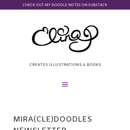
CHECK OUT MY DOODLE NOTES ON SUBSTACK
CREATES ILLUSTRATIONS & BOOKS
MIRA(CLE)DOODLES