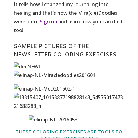
It tells how I changed my journaling into
healing and that’s how the Mira(cle)Doodles
were born.
Sign up
and learn how you can do it
too!
SAMPLE PICTURES OF THE
NEWSLETTER COLORING EXERCISES
THESE COLORING EXERCISES ARE TOOLS TO