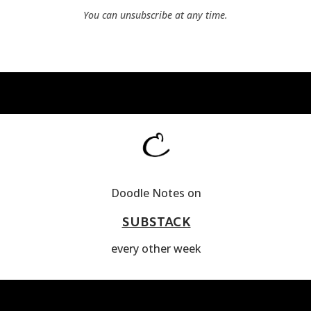
You can unsubscribe at any time.
Doodle Notes on
SUBSTACK
every other week