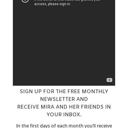
SIGN UP FOR THE FREE MONTHLY
NEWSLETTER
AND
RECEIVE MIRA AND HER FRIENDS IN
YOUR INBOX.
In the first days of each month you’ll receive