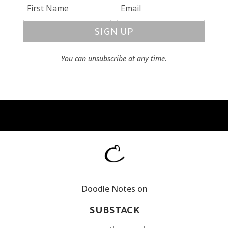
SIGN UP
You can unsubscribe at any time.
Doodle Notes on
SUBSTACK