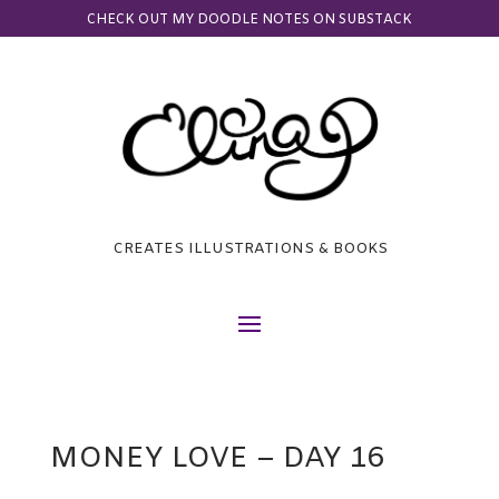
CHECK OUT MY DOODLE NOTES ON SUBSTACK
CREATES ILLUSTRATIONS & BOOKS
MONEY LOVE – DAY 16