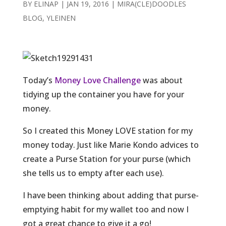
BY
ELINAP
|
JAN 19, 2016
|
MIRA(CLE)DOODLES
BLOG
,
YLEINEN
Today’s
Money Love Challenge
was about
tidying up the container you have for your
money.
So I created this Money LOVE station for my
money today. Just like Marie Kondo advices to
create a Purse Station for your purse (which
she tells us to empty after each use).
I have been thinking about adding that purse-
emptying habit for my wallet too and now I
got a great chance to give it a go!