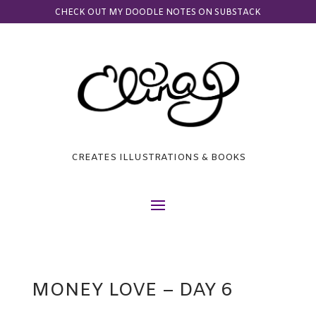
CHECK OUT MY DOODLE NOTES ON SUBSTACK
CREATES ILLUSTRATIONS & BOOKS
MONEY LOVE – DAY 6