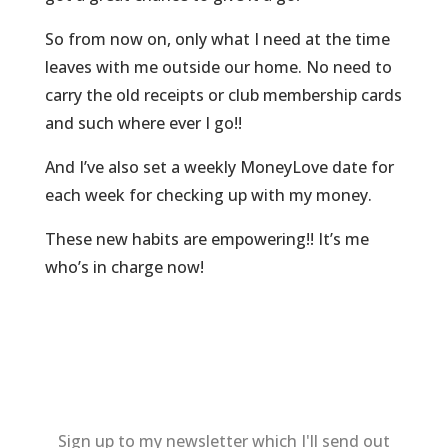
So from now on, only what I need at the time
leaves with me outside our home. No need to
carry the old receipts or club membership cards
and such where ever I go!!
And I’ve also set a weekly MoneyLove date for
each week for checking up with my money.
These new habits are empowering!! It’s me
who’s in charge now!
Sign up to my newsletter which I'll send out