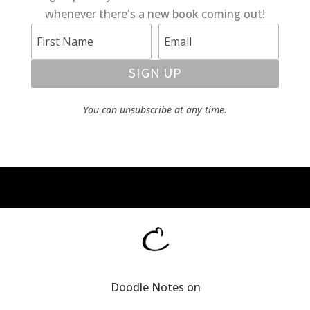
whenever there's a new book coming out!
SIGN UP
You can unsubscribe at any time.
Doodle Notes on