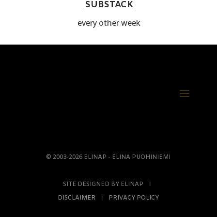
SUBSTACK
every other week
© 2003-2026 ELINAP - ELINA PUOHINIEMI
SITE DESIGNED BY ELINAP Ι
DISCLAIMER
Ι
PRIVACY POLICY