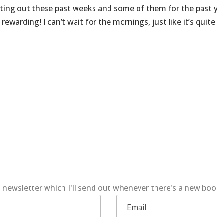
esting out these past weeks and some of them for the past 
ewarding! I can’t wait for the mornings, just like it’s quite
 newsletter which I'll send out whenever there's a new bo