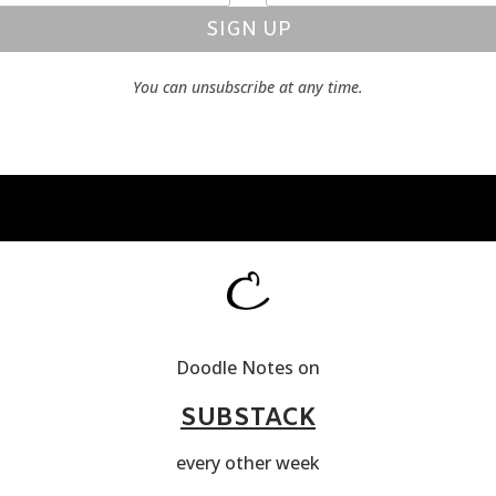
SIGN UP
You can unsubscribe at any time.
Doodle Notes on
SUBSTACK
every other week