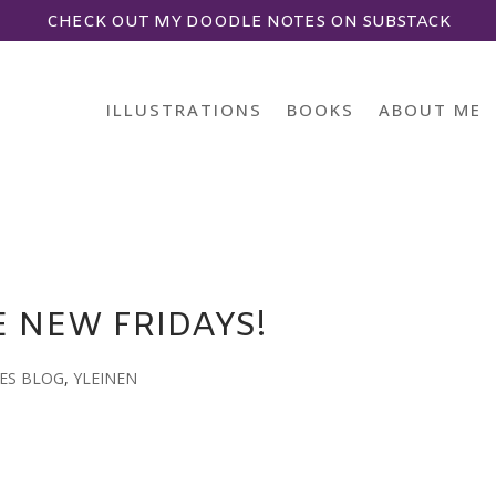
CHECK OUT MY DOODLE NOTES ON SUBSTACK
ILLUSTRATIONS
BOOKS
ABOUT ME
 NEW FRIDAYS!
ES BLOG
,
YLEINEN