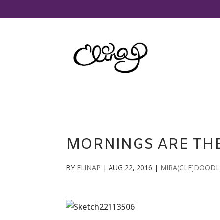
MORNINGS ARE THE
BY
ELINAP
|
AUG 22, 2016
|
MIRA(CLE)DOODL