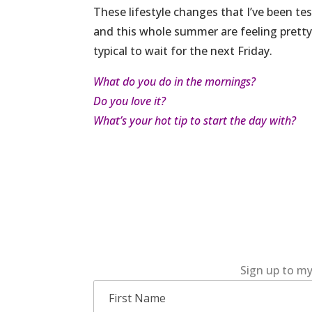
These lifestyle changes that I’ve been t
and this whole summer are feeling pretty r
typical to wait for the next Friday.
What do you do in the mornings?
Do you love it?
What’s your hot tip to start the day with?
Sign up to my