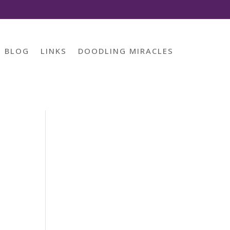
BLOG
LINKS
DOODLING MIRACLES