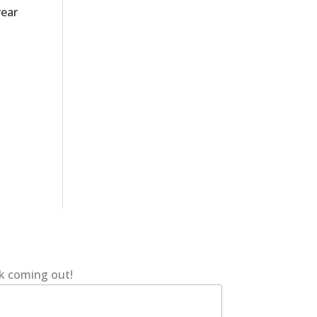
year
ok coming out!