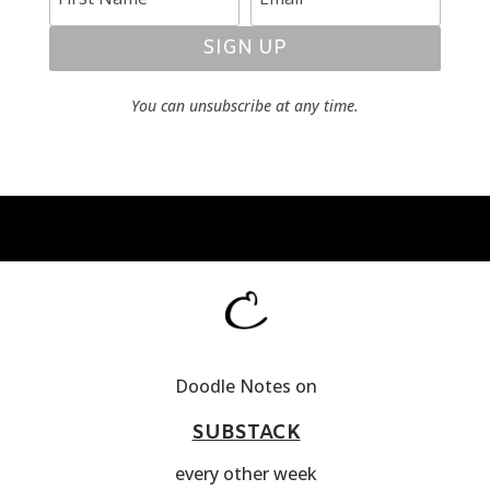
SIGN UP
You can unsubscribe at any time.
Doodle Notes on
SUBSTACK
every other week