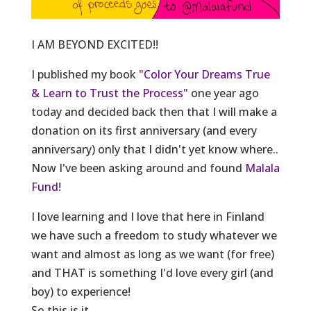
I AM BEYOND EXCITED!!
I published my book
"Color Your Dreams True
& Learn to Trust the Process"
one year ago
today and decided back then that I will make a
donation on its first anniversary (and every
anniversary) only that I didn't yet know where..
Now I've been asking around and found
Malala
Fund
!
I love learning and I love that here in Finland
we have such a freedom to study whatever we
want and almost as long as we want (for free)
and THAT is someth
ing I'd love every girl (and
boy) to experience!
So this is it.