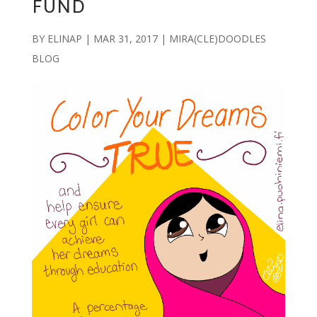
FUND
BY
ELINAP
|
MAR 31, 2017
|
MIRA(CLE)DOODLES
BLOG