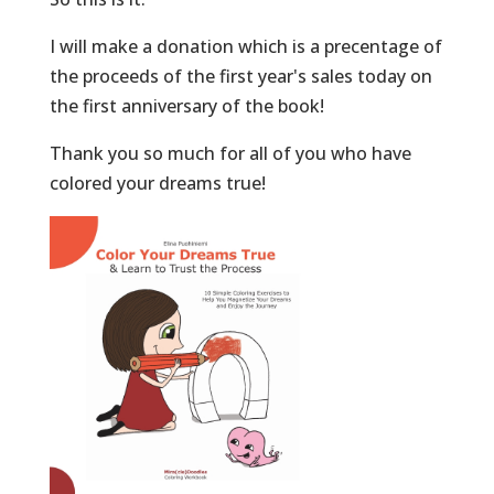
I will make a donation which is a precentage of
the proceeds of the first year's sales today on
the first anniversary of the book!
Thank you so much for all of you who have
colored your dreams true!