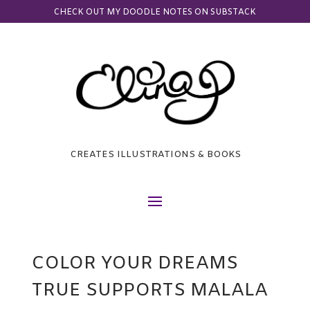
CHECK OUT MY DOODLE NOTES ON SUBSTACK
CREATES ILLUSTRATIONS & BOOKS
COLOR YOUR DREAMS
TRUE SUPPORTS MALALA