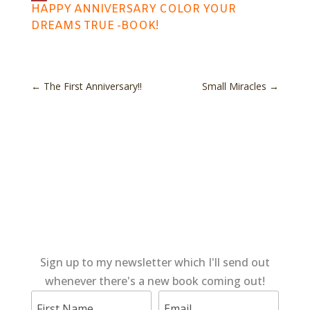
HAPPY ANNIVERSARY COLOR YOUR
DREAMS TRUE -BOOK!
←
The First Anniversary!!
Small Miracles
→
Sign up to my newsletter which I'll send out
whenever there's a new book coming out!