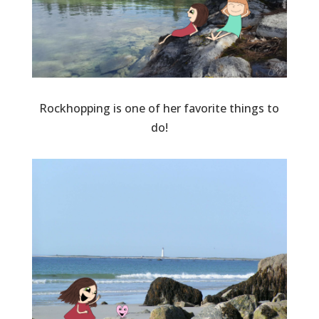
Rockhopping is one of her favorite things to
do!