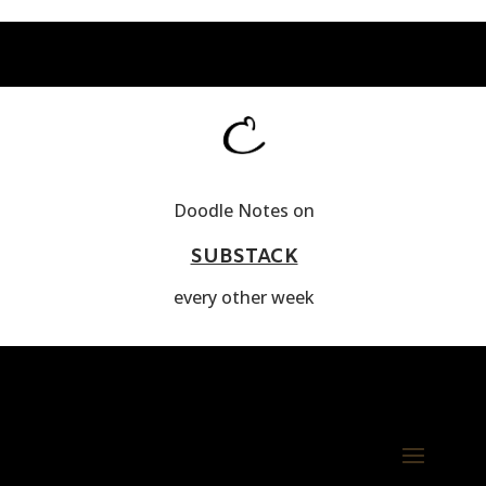
Doodle Notes on
SUBSTACK
every other week