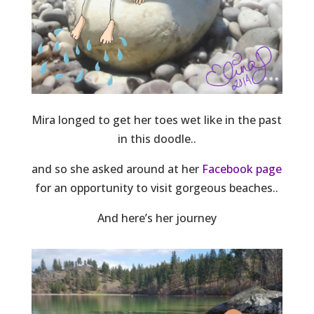
Mira longed to get her toes wet like in the past
in this doodle..
and so she asked around at her
Facebook page
for an opportunity to visit gorgeous beaches..
And here’s her journey