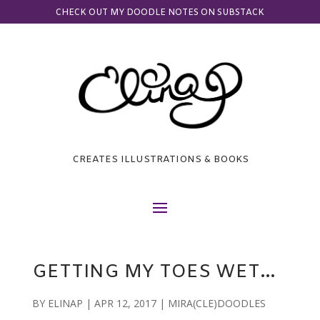
CHECK OUT MY DOODLE NOTES ON SUBSTACK
CREATES ILLUSTRATIONS & BOOKS
GETTING MY TOES WET…
BY
ELINAP
|
APR 12, 2017
|
MIRA(CLE)DOODLES