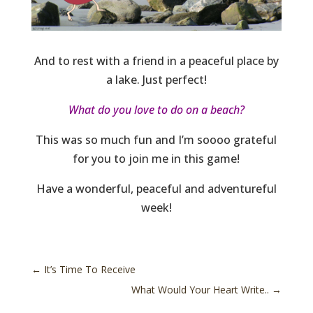
And to rest with a friend in a peaceful place by
a lake. Just perfect!
What do you love to do on a beach?
This was so much fun and I’m soooo grateful
for you to join me in this game!
Have a wonderful, peaceful and adventureful
week!
←
It’s Time To Receive
What Would Your Heart Write..
→