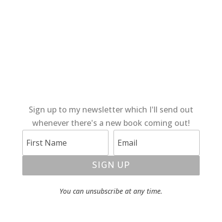
Sign up to my newsletter which I'll send out
whenever there's a new book coming out!
SIGN UP
You can unsubscribe at any time.