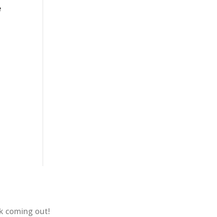
e
ok coming out!