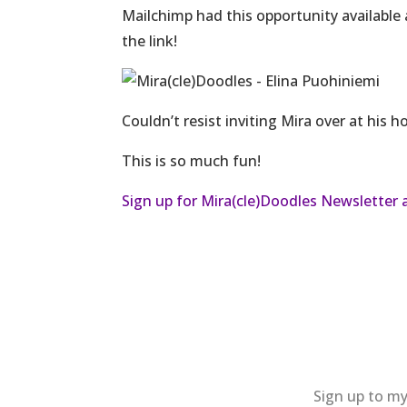
Mailchimp had this opportunity available 
the link!
Couldn’t resist inviting Mira over at his 
This is so much fun!
Sign up for Mira(cle)Doodles Newsletter 
Sign up to my