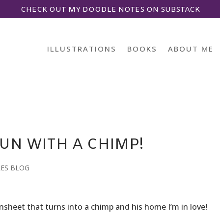
CHECK OUT MY DOODLE NOTES ON SUBSTACK
ILLUSTRATIONS
BOOKS
ABOUT ME
UN WITH A CHIMP!
LES BLOG
funsheet that turns into a chimp and his home I’m in love!