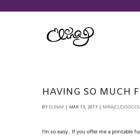
HAVING SO MUCH F
BY
ELINAP
|
MAR 13, 2017
|
MIRA(CLE)DOOD
I’m so easy.. If you offer me a printable 