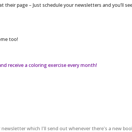
at their page – Just schedule your newsletters and you’ll se
home too!
and receive a coloring exercise every month!
 newsletter which I'll send out whenever there's a new bo