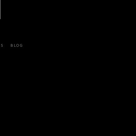
ES
BLOG