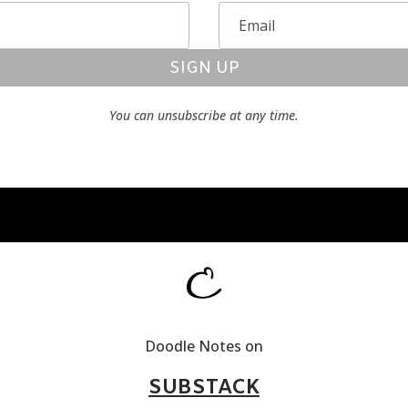
SIGN UP
You can unsubscribe at any time.
Doodle Notes on
SUBSTACK