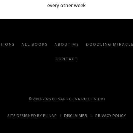
every other week
ATIONS
ALL BOOKS
ABOUT ME
DOODLING MIRACL
CONTACT
© 2003-2026 ELINAP - ELINA PUOHINIEMI
SITE DESIGNED BY ELINAP Ι
DISCLAIMER
Ι
PRIVACY POLICY