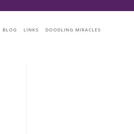
BLOG
LINKS
DOODLING MIRACLES