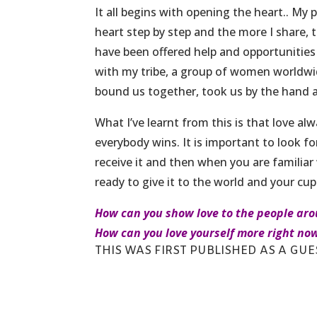
It all begins with opening the heart.. My
heart step by step and the more I share, 
have been offered help and opportunities
with my tribe, a group of women worldwi
bound us together, took us by the hand 
What I’ve learnt from this is that love a
everybody wins. It is important to look for
receive it and then when you are familiar 
ready to give it to the world and your cup
How can you show love to the people ar
How can you love yourself more right no
THIS WAS FIRST PUBLISHED AS
A GUES