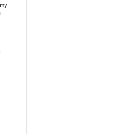
g my
I
d
r