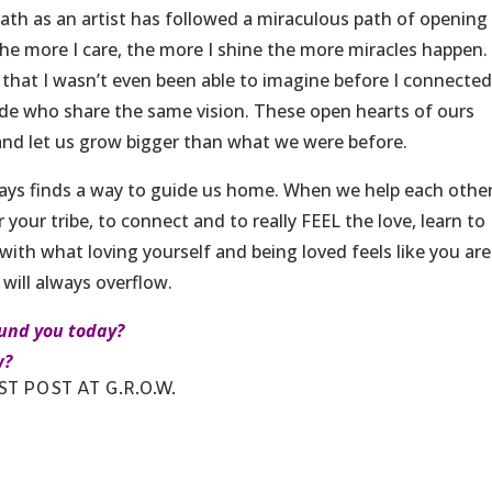
 path as an artist has followed a miraculous path of openin
the more I care, the more I shine the more miracles happen. 
 that I wasn’t even been able to imagine before I connecte
de who share the same vision. These open hearts of ours
and let us grow bigger than what we were before.
lways finds a way to guide us home. When we help each othe
 your tribe, to connect and to really FEEL the love, learn to
with what loving yourself and being loved feels like you are
 will always overflow.
ound you today?
w?
T POST AT G.R.O.W.