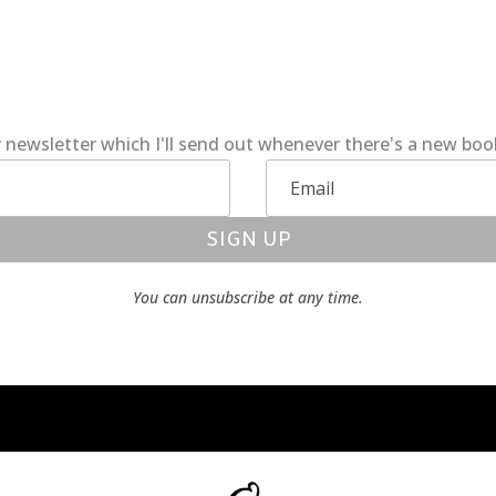
 newsletter which I'll send out whenever there's a new bo
SIGN UP
You can unsubscribe at any time.