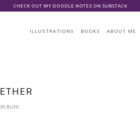
CHECK OUT MY DOODLE NOTES ON SUBSTACK
ILLUSTRATIONS
BOOKS
ABOUT ME
GETHER
LES BLOG