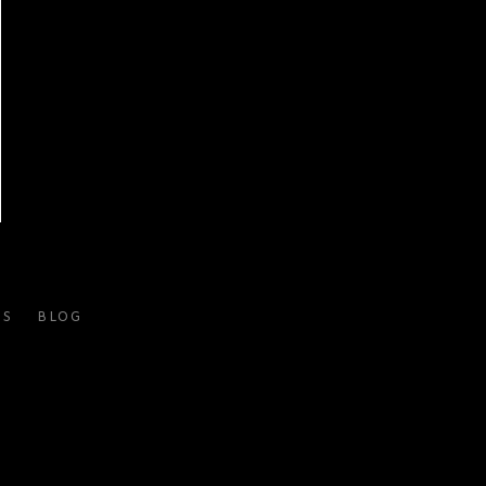
ES
BLOG