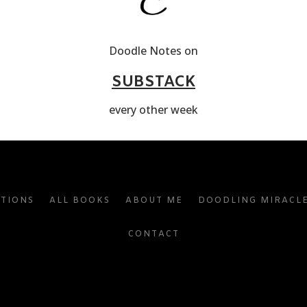
Doodle Notes on
SUBSTACK
every other week
ATIONS
ALL BOOKS
ABOUT ME
DOODLING MIRACL
CONTACT