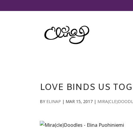
LOVE BINDS US TO
BY
ELINAP
|
MAR 15, 2017
|
MIRA(CLE)DOOD