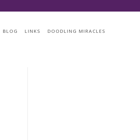
BLOG
LINKS
DOODLING MIRACLES