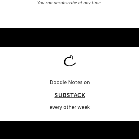
You can unsubscribe at any time.
Doodle Notes on
SUBSTACK
every other week