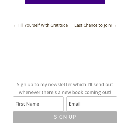
←
Fill Yourself With Gratitude
Last Chance to Join!
→
Sign up to my newsletter which I'll send out
whenever there's a new book coming out!
SIGN UP