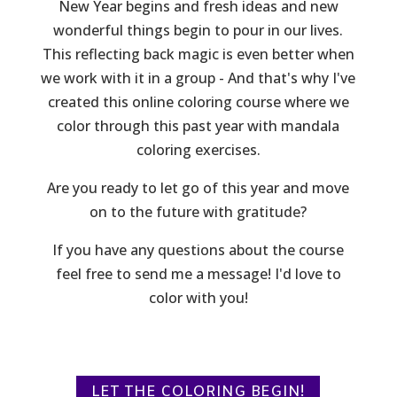
New Year begins and fresh ideas and new
wonderful things begin to pour in our lives.
This reflecting back magic is even better when
we work with it in a group - And that's why I've
created this online coloring course where we
color through this past year with mandala
coloring exercises.
Are you ready to let go of this year and move
on to the future with gratitude?
If you have any questions about the course
feel free to send me a message! I'd love to
color with you!
LET THE COLORING BEGIN!