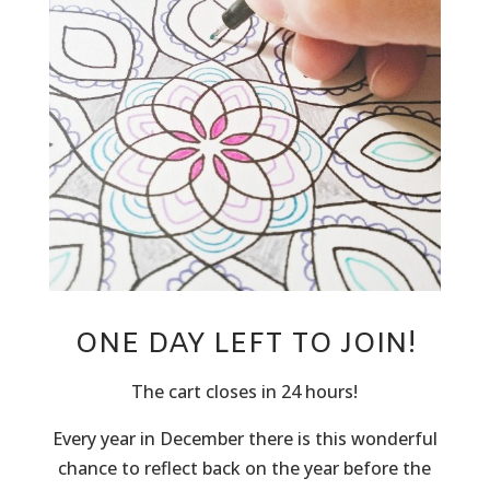
ONE DAY LEFT TO JOIN!
The cart closes in 24 hours!
Every year in December there is this wonderful
chance to reflect back on the year before the