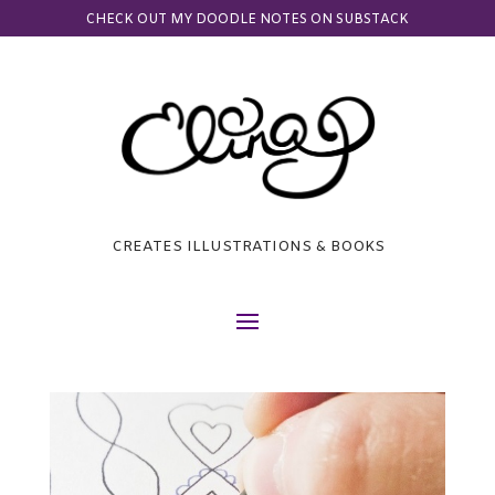
CHECK OUT MY DOODLE NOTES ON SUBSTACK
CREATES ILLUSTRATIONS & BOOKS