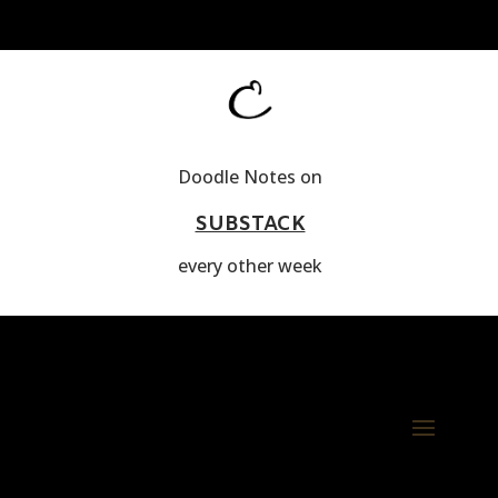
Doodle Notes on
SUBSTACK
every other week