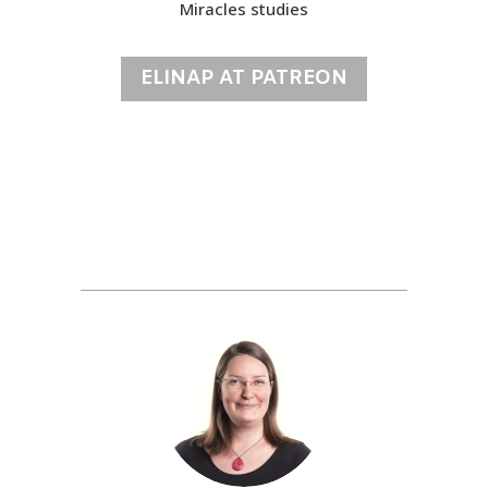
Miracles studies
ELINAP AT PATREON