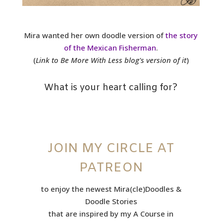
Mira wanted her own doodle version of
the story
of the Mexican Fisherman
.
(
Link to Be More With Less blog's version of it
)
What is your heart calling for?
JOIN MY CIRCLE AT
PATREON
to enjoy the newest Mira(cle)Doodles &
Doodle Stories
that are inspired by my A Course in