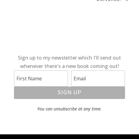
Sign up to my newsletter which I'll send out
whenever there's a new book coming out!
SIGN UP
You can unsubscribe at any time.