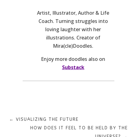
Artist, Illustrator, Author & Life
Coach. Turning struggles into
loving laughter with her
illustrations. Creator of
Mira(cle)Doodles.
Enjoy more doodles also on
Substack
←
VISUALIZING THE FUTURE
HOW DOES IT FEEL TO BE HELD BY THE
UNIVERSE?
→