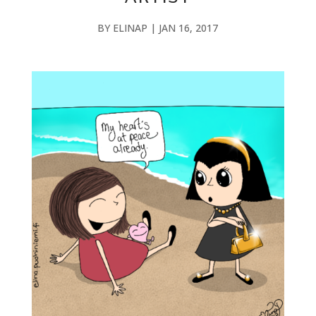
BY
ELINAP
|
JAN 16, 2017