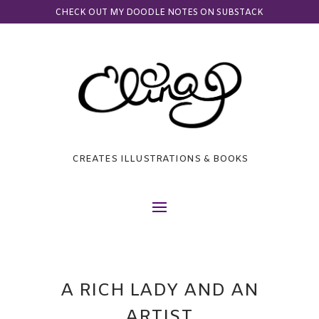
CHECK OUT MY DOODLE NOTES ON SUBSTACK
CREATES ILLUSTRATIONS & BOOKS
A RICH LADY AND AN
ARTIST