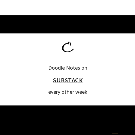
Doodle Notes on
SUBSTACK
every other week