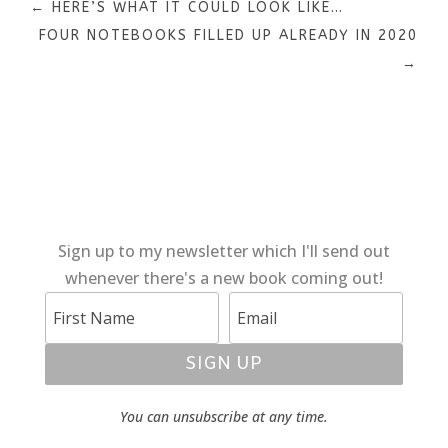
←
HERE’S WHAT IT COULD LOOK LIKE…
FOUR NOTEBOOKS FILLED UP ALREADY IN 2020
→
Sign up to my newsletter which I'll send out
whenever there's a new book coming out!
SIGN UP
You can unsubscribe at any time.