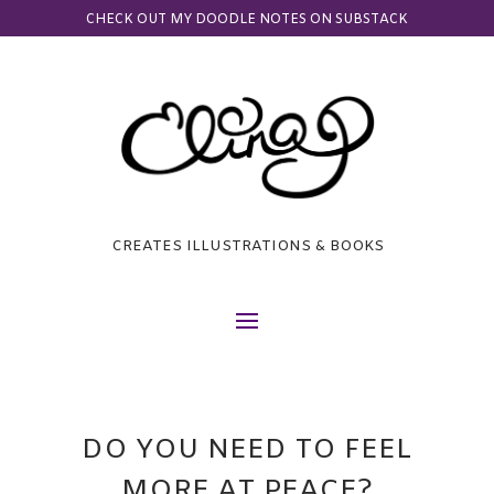
CHECK OUT MY DOODLE NOTES ON SUBSTACK
CREATES ILLUSTRATIONS & BOOKS
DO YOU NEED TO FEEL
MORE AT PEACE?