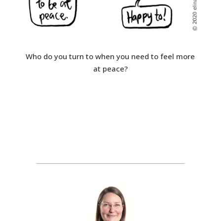
Who do you turn to when you need to feel more
at peace?