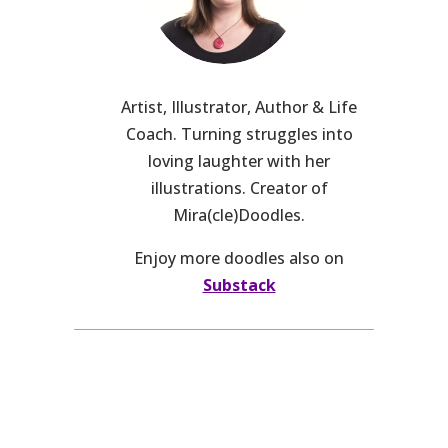
Artist, Illustrator, Author & Life
Coach. Turning struggles into
loving laughter with her
illustrations. Creator of
Mira(cle)Doodles.
Enjoy more doodles also on
Substack