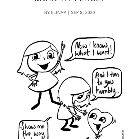
BY
ELINAP
|
SEP 8, 2020