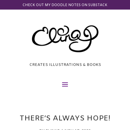
CHECK OUT MY DOODLE NOTES ON SUBSTACK
CREATES ILLUSTRATIONS & BOOKS
THERE’S ALWAYS HOPE!