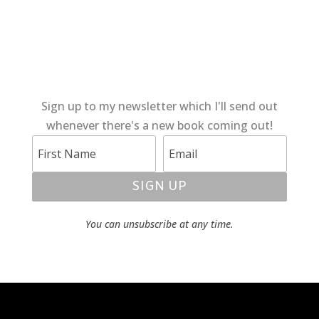
Sign up to my newsletter which I'll send out
whenever there's a new book coming out!
SIGN UP
You can unsubscribe at any time.