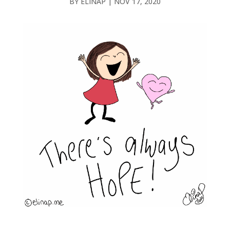
BY
ELINAP
|
NOV 17, 2020