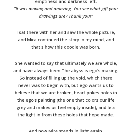
emptiness and darkness left.
"It was moving and amazing. You see what gift your
drawings are? Thank you!"
I sat there with her and saw the whole picture,
and Mira continued the story in my mind, and
that's how this doodle was born.
She wanted to say that ultimately we are whole,
and have always been.The abyss is ego's making.
So instead of filling up the void, which there
never was to begin with, but ego wants us to
believe that we are broken, heart pokes holes in
the ego's painting (the one that colors our life
grey and makes us feel empty inside), and lets
the light in from these holes that hope made.
And now Mira stands in light again.