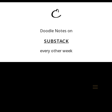
Doodle Notes on
SUBSTACK
every other week