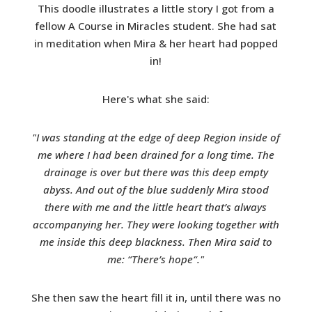
This doodle illustrates a little story I got from a
fellow A Course in Miracles student. She had sat
in meditation when Mira & her heart had popped
in!
Here's what she said:
"I was standing at the edge of deep Region inside of
me where I had been drained for a long time. The
drainage is over but there was this deep empty
abyss. And out of the blue suddenly Mira stood
there with me and the little heart that’s always
accompanying her. They were looking together with
me inside this deep blackness. Then Mira said to
me: “There’s hope“."
She then saw the heart fill it in, until there was no