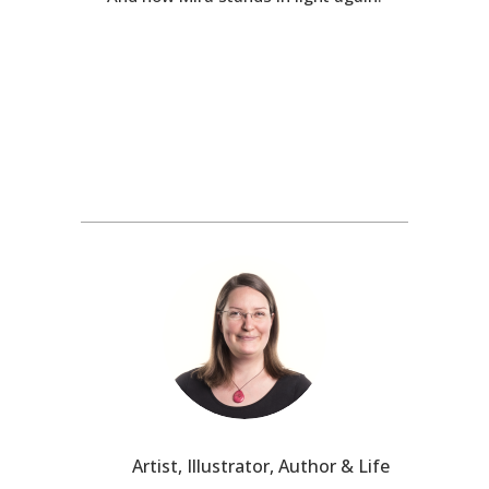
Artist, Illustrator, Author & Life