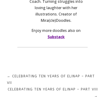
Coach. Turning struggles into
loving laughter with her
illustrations. Creator of
Mira(cle)Doodles.
Enjoy more doodles also on
Substack
←
CELEBRATING TEN YEARS OF ELINAP – PART
VII
CELEBRATING TEN YEARS OF ELINAP – PART VIII
→