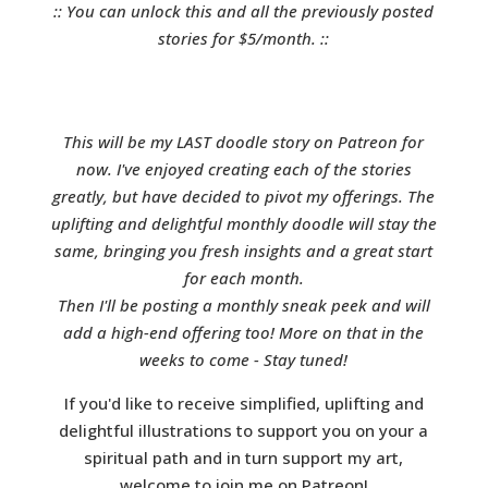
:: You can unlock this and all the previously posted
stories for $5/month. ::
This will be my LAST doodle story on Patreon for
now. I've enjoyed creating each of the stories
greatly, but have decided to pivot my offerings. The
uplifting and delightful monthly doodle will stay the
same, bringing you fresh insights and a great start
for each month.
Then I'll be posting a monthly sneak peek and will
add a high-end offering too! More on that in the
weeks to come - Stay tuned!
If you'd like to receive simplified, uplifting and
delightful illustrations to support you on your a
spiritual path and in turn support my art,
welcome to join me on Patreon!