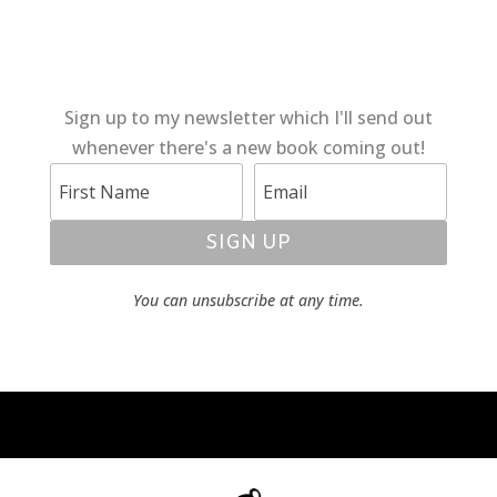
Sign up to my newsletter which I'll send out
whenever there's a new book coming out!
SIGN UP
You can unsubscribe at any time.